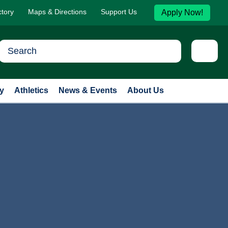
ctory
Maps & Directions
Support Us
Apply Now!
y
Athletics
News & Events
About Us