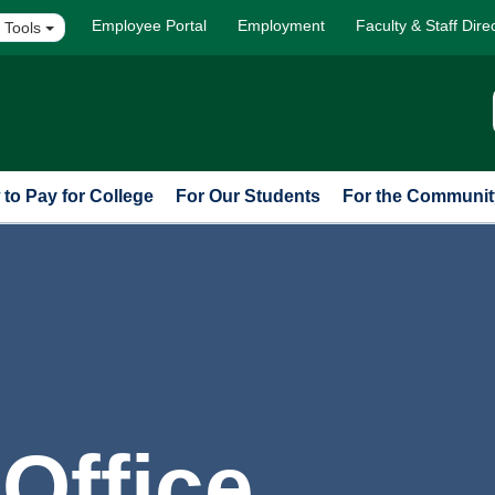
Employee Portal
Employment
Faculty & Staff Dire
 Tools
to Pay for College
For Our Students
For the Communit