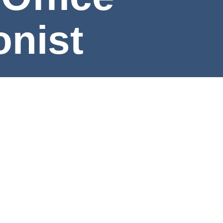
eptionist
e
rning Outcomes
Program Map
Meet the Faculty & Staf