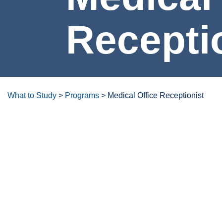
Medical Office Rec
What to Study
>
Programs
>
Medical Office Receptionist
Degrees/certificates at a glanc
Overview
Careers & Opportunities
Program Lea