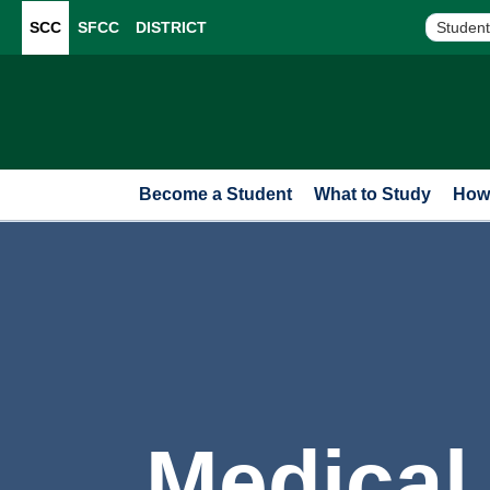
SCC
SFCC
DISTRICT
Student
Become a Student
What to Study
How 