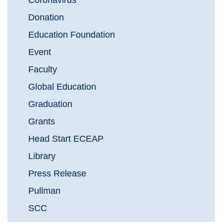
Coronavirus
Donation
Education Foundation
Event
Faculty
Global Education
Graduation
Grants
Head Start ECEAP
Library
Press Release
Pullman
SCC