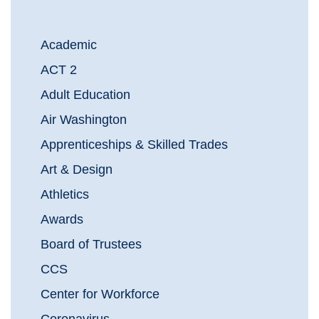
Academic
ACT 2
Adult Education
Air Washington
Apprenticeships & Skilled Trades
Art & Design
Athletics
Awards
Board of Trustees
CCS
Center for Workforce