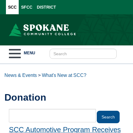
SCC
SFCC
DISTRICT
Toggle
MENU
navigation
News & Events
>
What's New at SCC?
Donation
SCC Automotive Program Receives