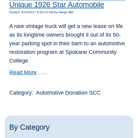
Unique 1926 Star Automobile
Posted: 5/10/2017 8:20:13 AM by Gretje Witt
A rare vintage truck will get a new lease on life
as its longtime owners brought it out of its 50-
year parking spot in their barn to an automotive
restoration program at Spokane Community
College.
Read More
. . .
Category: Automotive Donation SCC
By Category