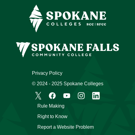
Privacy Policy
© 2024 - 2025 Spokane Colleges
Rule Making
Right to Know
Report a Website Problem