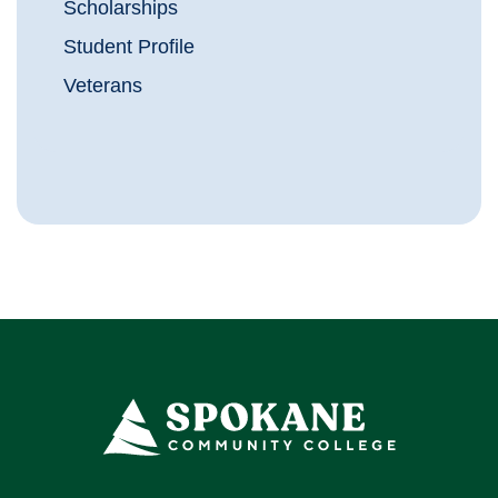
Scholarships
Student Profile
Veterans