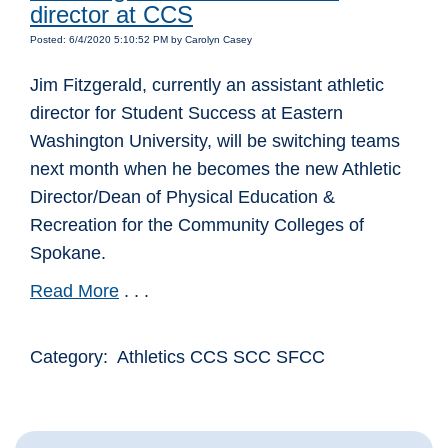
director at CCS
Posted: 6/4/2020 5:10:52 PM by Carolyn Casey
Jim Fitzgerald, currently an assistant athletic
director for Student Success at Eastern
Washington University, will be switching teams
next month when he becomes the new Athletic
Director/Dean of Physical Education &
Recreation for the Community Colleges of
Spokane.
Read More
. . .
Category: Athletics CCS SCC SFCC