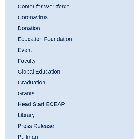
Center for Workforce
Coronavirus
Donation
Education Foundation
Event
Faculty
Global Education
Graduation
Grants
Head Start ECEAP
Library
Press Release
Pullman