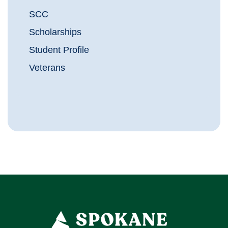
SCC
Scholarships
Student Profile
Veterans