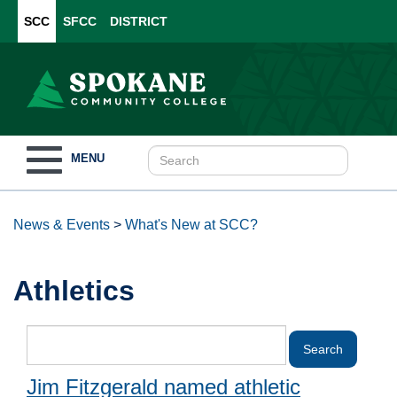
SCC
SFCC
DISTRICT
Toggle
MENU
navigation
News & Events
>
What's New at SCC?
Athletics
Jim Fitzgerald named athletic