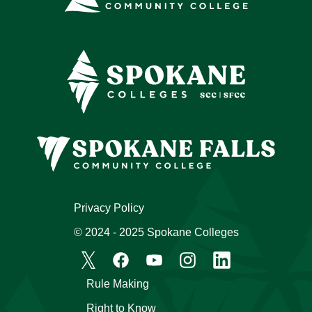
Privacy Policy
© 2024 - 2025 Spokane Colleges
Rule Making
Right to Know