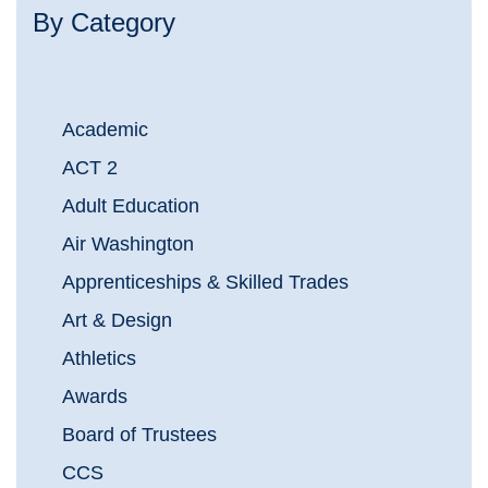
By Category
Academic
ACT 2
Adult Education
Air Washington
Apprenticeships & Skilled Trades
Art & Design
Athletics
Awards
Board of Trustees
CCS