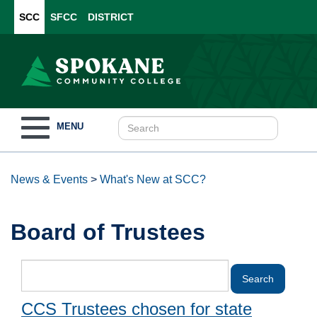
SCC
SFCC
DISTRICT
Toggle
MENU
navigation
News & Events
>
What's New at SCC?
Board of Trustees
CCS Trustees chosen for state