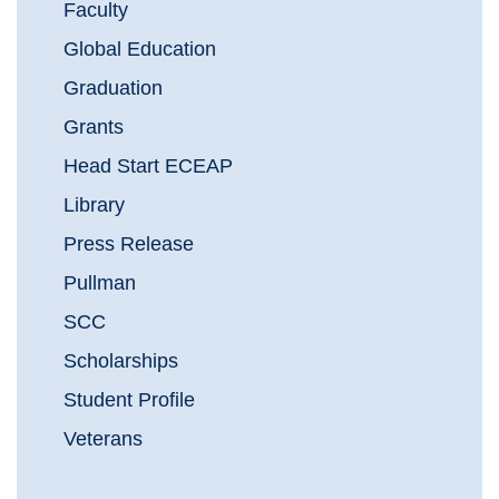
Faculty
Global Education
Graduation
Grants
Head Start ECEAP
Library
Press Release
Pullman
SCC
Scholarships
Student Profile
Veterans