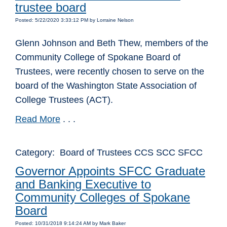
trustee board
Posted: 5/22/2020 3:33:12 PM by Lorraine Nelson
Glenn Johnson and Beth Thew, members of the
Community College of Spokane Board of
Trustees, were recently chosen to serve on the
board of the Washington State Association of
College Trustees (ACT).
Read More
. . .
Category: Board of Trustees CCS SCC SFCC
Governor Appoints SFCC Graduate
and Banking Executive to
Community Colleges of Spokane
Board
Posted: 10/31/2018 9:14:24 AM by Mark Baker