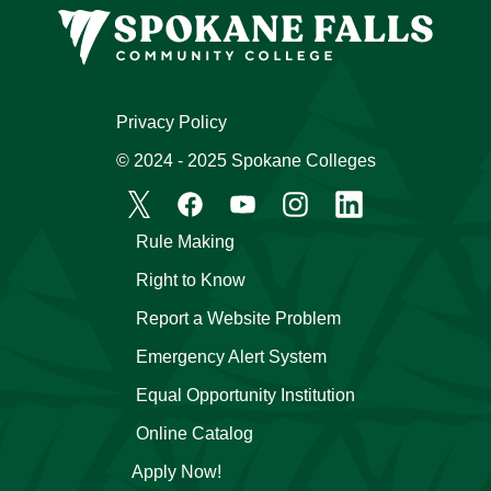
Privacy Policy
© 2024 - 2025 Spokane Colleges
Rule Making
Right to Know
Report a Website Problem
Emergency Alert System
Equal Opportunity Institution
Online Catalog
Apply Now!