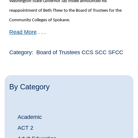
Washington State Governor Jay Inslee announced his
reappointment of Beth Thew to the Board of Trustees for the
Community Colleges of Spokane.
Read More
. . .
Category: Board of Trustees CCS SCC SFCC
By Category
Academic
ACT 2