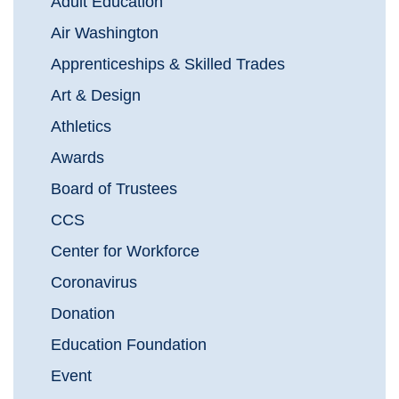
Adult Education
Air Washington
Apprenticeships & Skilled Trades
Art & Design
Athletics
Awards
Board of Trustees
CCS
Center for Workforce
Coronavirus
Donation
Education Foundation
Event