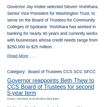
Governor Jay Inslee selected Steven Yoshihara,
Senior Vice President for Washington Trust, to
serve on the Board of Trustees for Community
Colleges of Spokane. Yoshihara has worked in
banking for nearly 40 years and currently works
with businesses whose credit needs range from
$250,000 to $25 million.
Read More
. . .
Category: Board of Trustees CCS SCC SFCC
Governor reappoints Beth Thew to
CCS Board of Trustees for second
5-year term
Posted: 10/4/2018 10:35:49 AM by Mark Baker