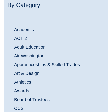
By Category
Academic
ACT 2
Adult Education
Air Washington
Apprenticeships & Skilled Trades
Art & Design
Athletics
Awards
Board of Trustees
CCS