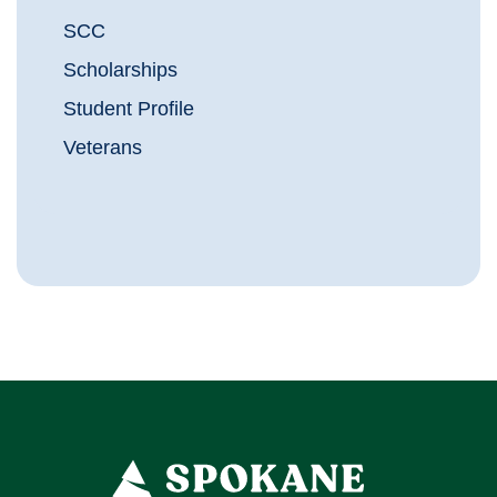
SCC
Scholarships
Student Profile
Veterans