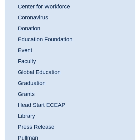
Center for Workforce
Coronavirus
Donation
Education Foundation
Event
Faculty
Global Education
Graduation
Grants
Head Start ECEAP
Library
Press Release
Pullman