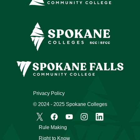
Privacy Policy
© 2024 - 2025 Spokane Colleges
Rule Making
Right to Know