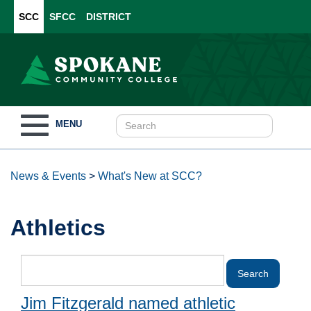
SCC
SFCC
DISTRICT
Toggle
MENU
navigation
News & Events
>
What's New at SCC?
Athletics
Jim Fitzgerald named athletic