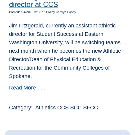
director at CCS
Posted: 6/4/2020 5:10:52 PM by Carolyn Casey
Jim Fitzgerald, currently an assistant athletic
director for Student Success at Eastern
Washington University, will be switching teams
next month when he becomes the new Athletic
Director/Dean of Physical Education &
Recreation for the Community Colleges of
Spokane.
Read More
. . .
Category: Athletics CCS SCC SFCC