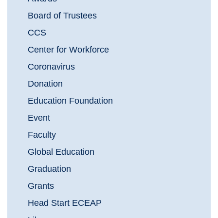
Board of Trustees
CCS
Center for Workforce
Coronavirus
Donation
Education Foundation
Event
Faculty
Global Education
Graduation
Grants
Head Start ECEAP