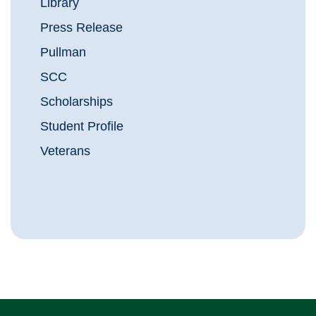
Library
Press Release
Pullman
SCC
Scholarships
Student Profile
Veterans