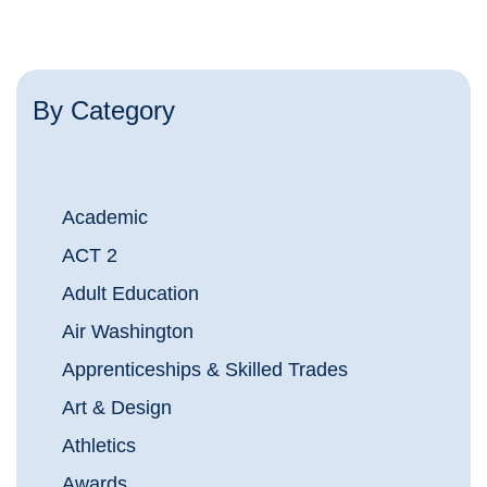
By Category
Academic
ACT 2
Adult Education
Air Washington
Apprenticeships & Skilled Trades
Art & Design
Athletics
Awards