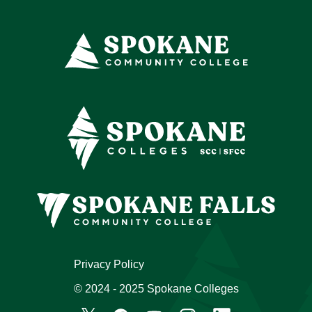
Privacy Policy
© 2024 - 2025 Spokane Colleges