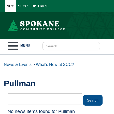
SCC
SFCC
DISTRICT
Toggle
MENU
navigation
News & Events
>
What's New at SCC?
Pullman
No news items found for Pullman