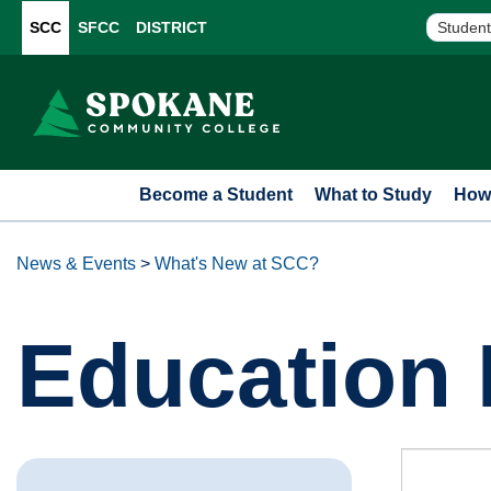
SCC
SFCC
DISTRICT
Student
Become a Student
What to Study
How 
News & Events
>
What's New at SCC?
Education 