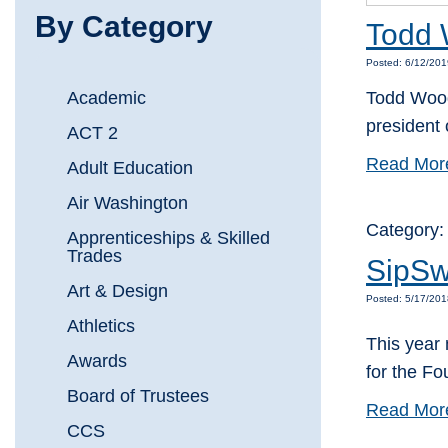
By Category
Todd 
Posted: 6/12/201
Academic
Todd Wooda
president
ACT 2
Read Mor
Adult Education
Air Washington
Category
Apprenticeships & Skilled
Trades
SipSw
Art & Design
Posted: 5/17/20
Athletics
This year 
Awards
for the F
Board of Trustees
Read Mor
CCS