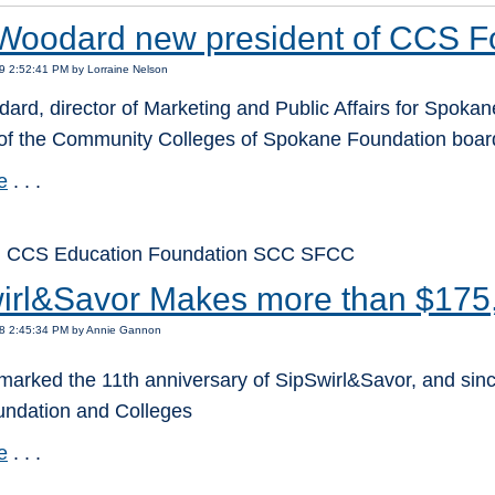
Woodard new president of CCS F
9 2:52:41 PM by Lorraine Nelson
rd, director of Marketing and Public Affairs for Spokane
 of the Community Colleges of Spokane Foundation board 
e
. . .
: CCS Education Foundation SCC SFCC
irl&Savor Makes more than $175
18 2:45:34 PM by Annie Gannon
marked the 11th anniversary of SipSwirl&Savor, and sinc
oundation and Colleges
e
. . .