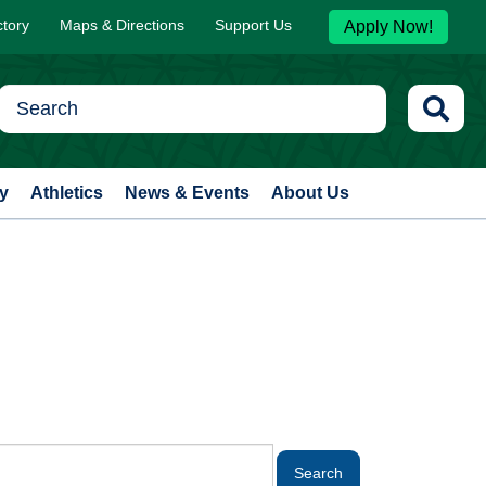
ctory
Maps & Directions
Support Us
Apply Now!
y
Athletics
News & Events
About Us