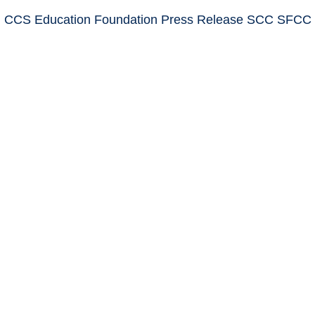
: CCS Education Foundation Press Release SCC SFCC