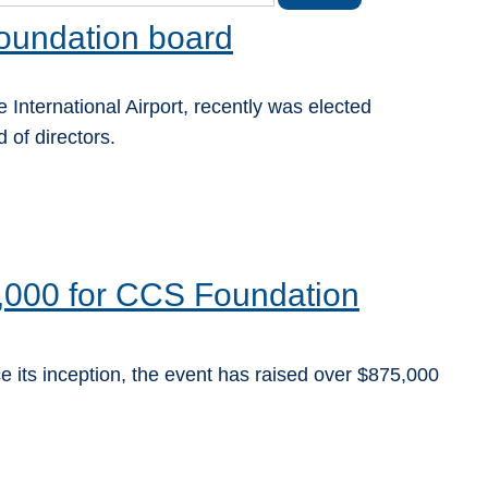
oundation board
 International Airport, recently was elected
of directors.
,000 for CCS Foundation
e its inception, the event has raised over $875,000