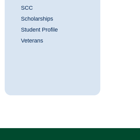
SCC
Scholarships
Student Profile
Veterans