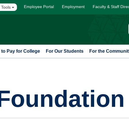
Employee Portal
Employment
Faculty & Staff Dire
 Tools
to Pay for College
For Our Students
For the Communit
Foundation