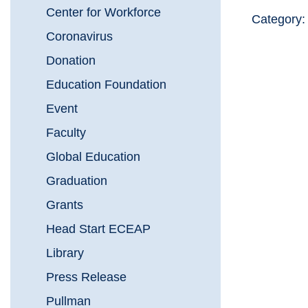
Center for Workforce
Category
Coronavirus
Donation
Education Foundation
Event
Faculty
Global Education
Graduation
Grants
Head Start ECEAP
Library
Press Release
Pullman