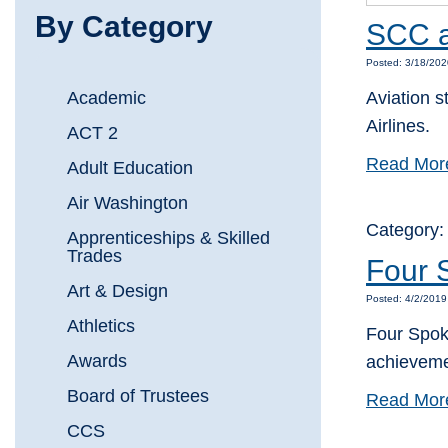
By Category
SCC av
Posted: 3/18/202
Academic
Aviation s
Airlines.
ACT 2
Read Mor
Adult Education
Air Washington
Category
Apprenticeships & Skilled
Trades
Four 
Art & Design
Posted: 4/2/2019
Athletics
Four Spoka
Awards
achieveme
Board of Trustees
Read Mor
CCS