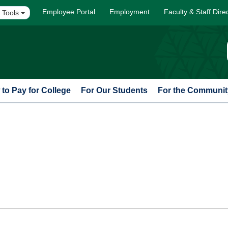
Employee Portal
Employment
Faculty & Staff Dire
 Tools
to Pay for College
For Our Students
For the Communit