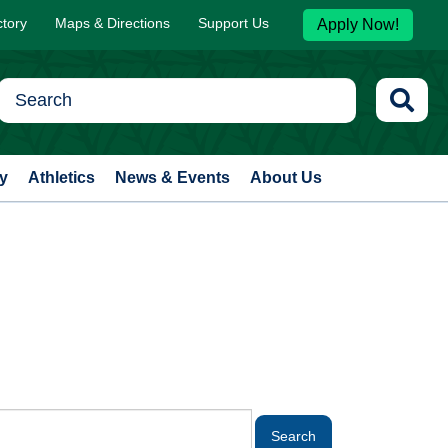
ctory
Maps & Directions
Support Us
Apply Now!
y
Athletics
News & Events
About Us