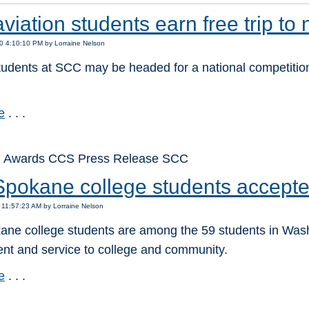
iation students earn free trip to 
0 4:10:10 PM by Lorraine Nelson
tudents at SCC may be headed for a national competition
e
. . .
: Awards CCS Press Release SCC
Spokane college students accept
 11:57:23 AM by Lorraine Nelson
ne college students are among the 59 students in Washin
nt and service to college and community.
e
. . .