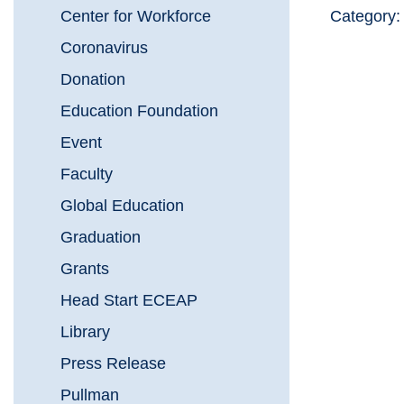
Center for Workforce
Category
Coronavirus
Donation
Education Foundation
Event
Faculty
Global Education
Graduation
Grants
Head Start ECEAP
Library
Press Release
Pullman