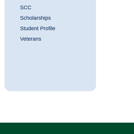
SCC
Scholarships
Student Profile
Veterans