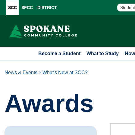
SCC
SFCC
DISTRICT
Student
Become a Student
What to Study
How 
News & Events
>
What's New at SCC?
Awards