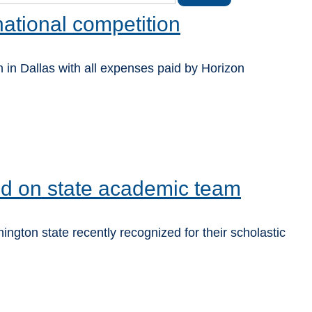
national competition
 in Dallas with all expenses paid by Horizon
ed on state academic team
gton state recently recognized for their scholastic