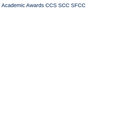
: Academic Awards CCS SCC SFCC