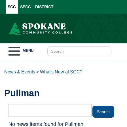
SCC
SFCC
DISTRICT
Toggle
MENU
navigation
News & Events
>
What's New at SCC?
Pullman
No news items found for Pullman