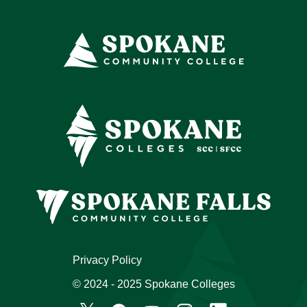
Privacy Policy
© 2024 - 2025 Spokane Colleges