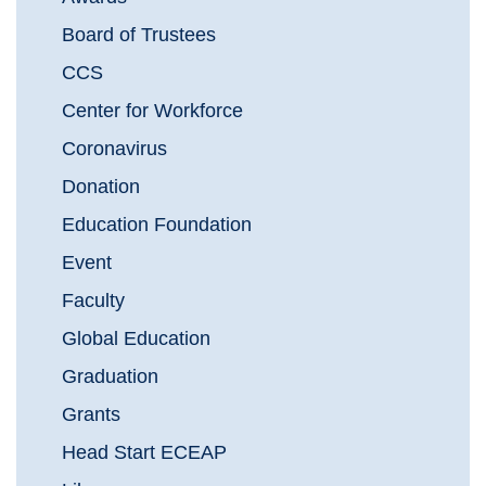
Board of Trustees
CCS
Center for Workforce
Coronavirus
Donation
Education Foundation
Event
Faculty
Global Education
Graduation
Grants
Head Start ECEAP