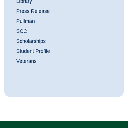
Library
Press Release
Pullman
SCC
Scholarships
Student Profile
Veterans