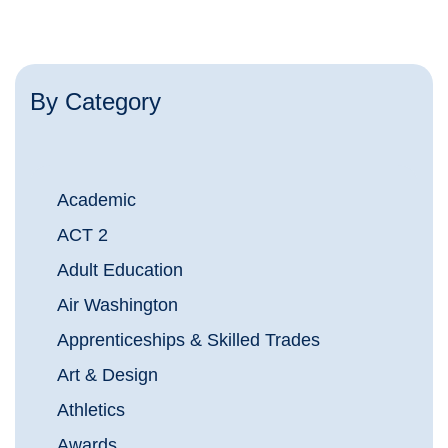
By Category
Academic
ACT 2
Adult Education
Air Washington
Apprenticeships & Skilled Trades
Art & Design
Athletics
Awards