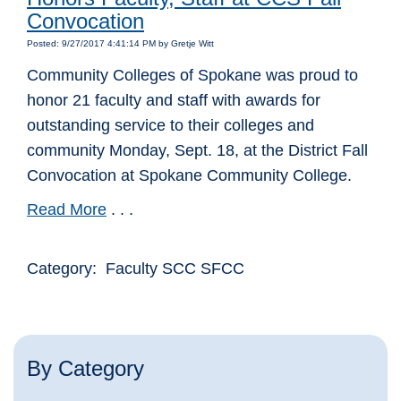
Convocation
Posted: 9/27/2017 4:41:14 PM by Gretje Witt
Community Colleges of Spokane was proud to
honor 21 faculty and staff with awards for
outstanding service to their colleges and
community Monday, Sept. 18, at the District Fall
Convocation at Spokane Community College.
Read More
. . .
Category: Faculty SCC SFCC
By Category