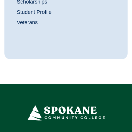
Scholarships
Student Profile
Veterans