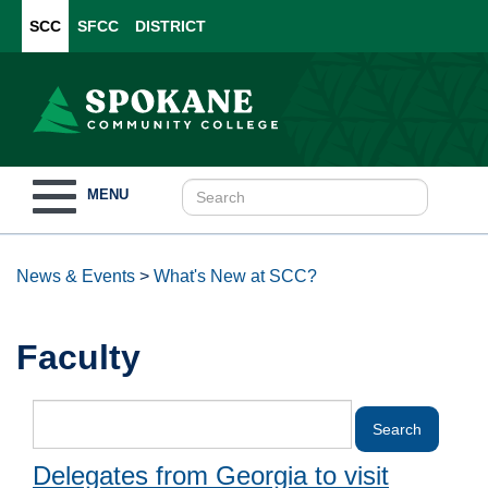
SCC
SFCC
DISTRICT
Toggle
MENU
navigation
News & Events
>
What's New at SCC?
Faculty
Delegates from Georgia to visit