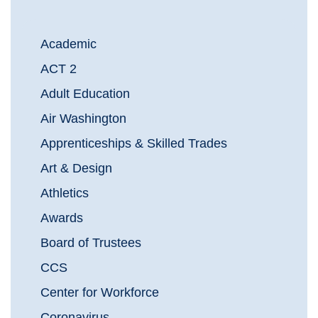
Academic
ACT 2
Adult Education
Air Washington
Apprenticeships & Skilled Trades
Art & Design
Athletics
Awards
Board of Trustees
CCS
Center for Workforce
Coronavirus