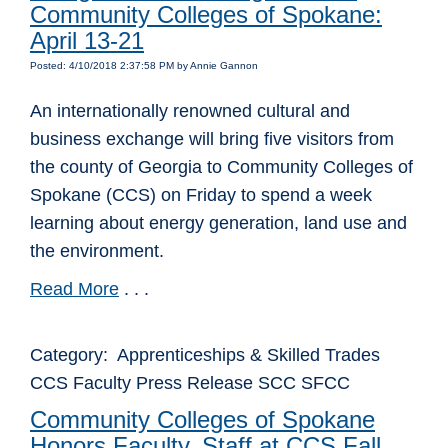
Community Colleges of Spokane:
April 13-21
Posted: 4/10/2018 2:37:58 PM by Annie Gannon
An internationally renowned cultural and
business exchange will bring five visitors from
the county of Georgia to Community Colleges of
Spokane (CCS) on Friday to spend a week
learning about energy generation, land use and
the environment.
Read More
. . .
Category: Apprenticeships & Skilled Trades
CCS Faculty Press Release SCC SFCC
Community Colleges of Spokane
Honors Faculty, Staff at CCS Fall