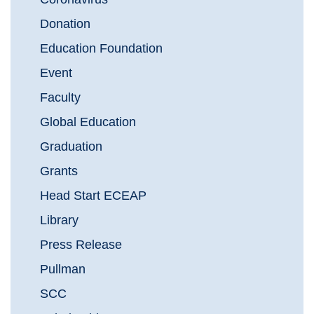
Donation
Education Foundation
Event
Faculty
Global Education
Graduation
Grants
Head Start ECEAP
Library
Press Release
Pullman
SCC