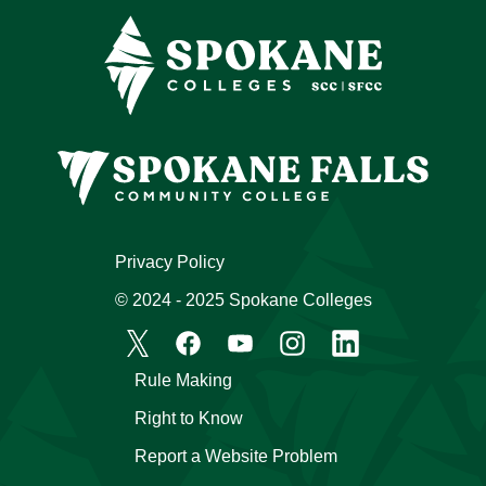
Privacy Policy
© 2024 - 2025 Spokane Colleges
Rule Making
Right to Know
Report a Website Problem