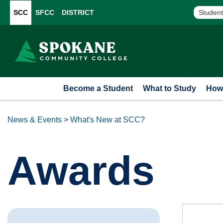
SCC
SFCC
DISTRICT
Student
Become a Student
What to Study
How 
News & Events
>
What's New at SCC?
Awards