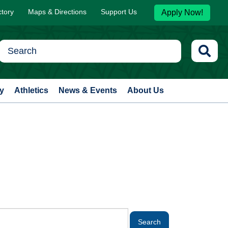
ctory
Maps & Directions
Support Us
Apply Now!
y
Athletics
News & Events
About Us