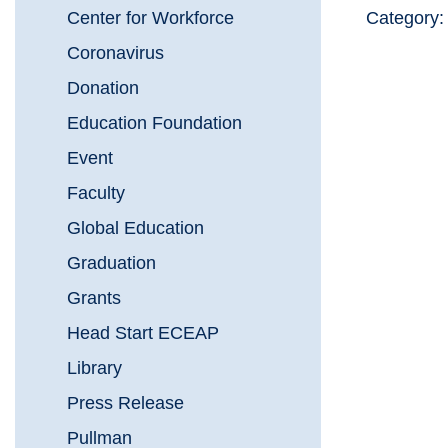
Center for Workforce
Category
Coronavirus
Donation
Education Foundation
Event
Faculty
Global Education
Graduation
Grants
Head Start ECEAP
Library
Press Release
Pullman