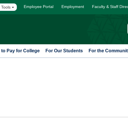
Employee Portal
Employment
Faculty & Staff Dire
 Tools
to Pay for College
For Our Students
For the Communit