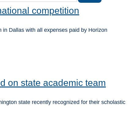
national competition
 in Dallas with all expenses paid by Horizon
ed on state academic team
gton state recently recognized for their scholastic