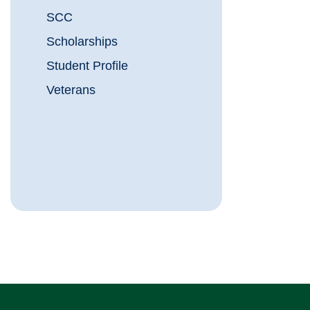
SCC
Scholarships
Student Profile
Veterans