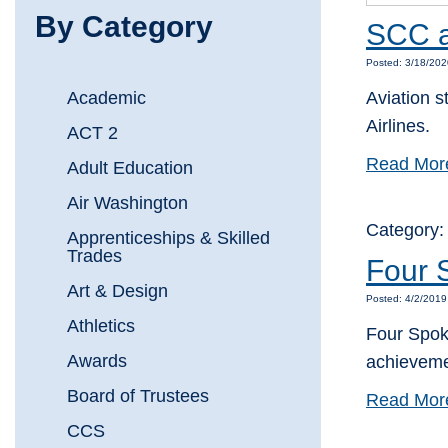
By Category
SCC av
Posted: 3/18/202
Academic
Aviation s
Airlines.
ACT 2
Read Mor
Adult Education
Air Washington
Category
Apprenticeships & Skilled
Trades
Four 
Art & Design
Posted: 4/2/2019
Athletics
Four Spoka
Awards
achieveme
Board of Trustees
Read Mor
CCS