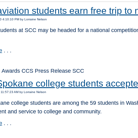
iation students earn free trip to 
0 4:10:10 PM by Lorraine Nelson
tudents at SCC may be headed for a national competition
e
. . .
: Awards CCS Press Release SCC
Spokane college students accept
 11:57:23 AM by Lorraine Nelson
ne college students are among the 59 students in Washin
nt and service to college and community.
e
. . .