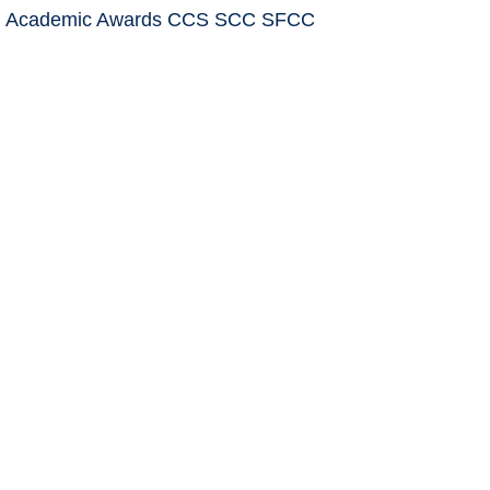
: Academic Awards CCS SCC SFCC