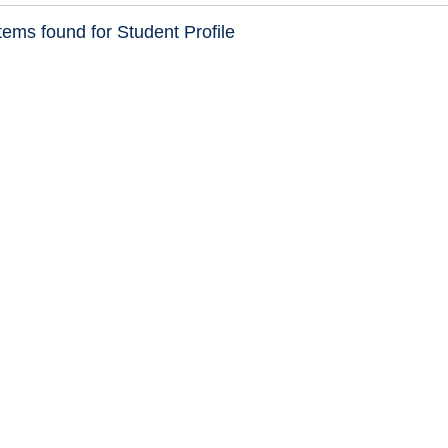
ems found for Student Profile