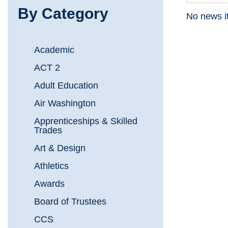
By Category
No news it
Academic
ACT 2
Adult Education
Air Washington
Apprenticeships & Skilled
Trades
Art & Design
Athletics
Awards
Board of Trustees
CCS