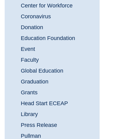
Center for Workforce
Coronavirus
Donation
Education Foundation
Event
Faculty
Global Education
Graduation
Grants
Head Start ECEAP
Library
Press Release
Pullman