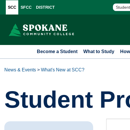
SCC
SFCC
DISTRICT
Student
Become a Student
What to Study
How 
News & Events
>
What's New at SCC?
Student Pro