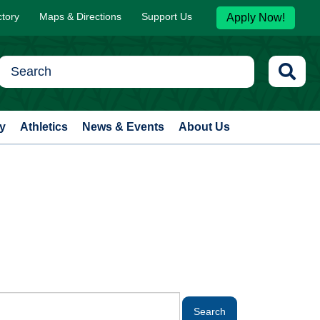
ctory
Maps & Directions
Support Us
Apply Now!
y
Athletics
News & Events
About Us