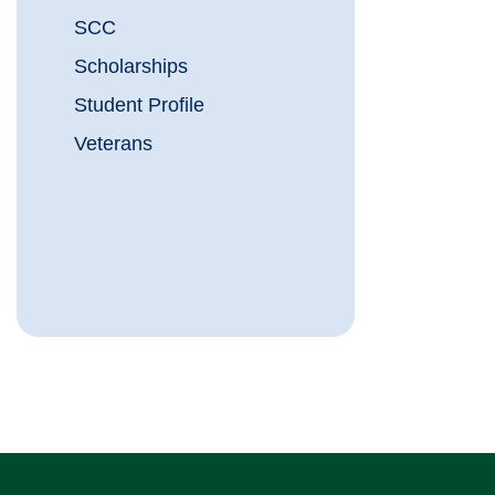
SCC
Scholarships
Student Profile
Veterans