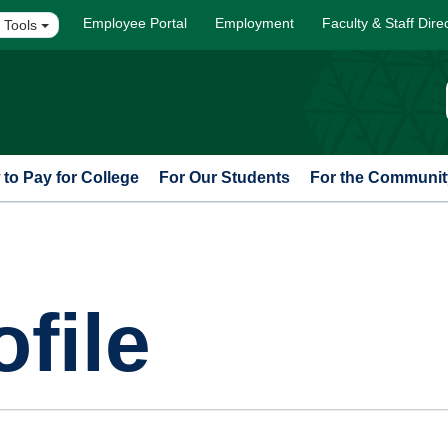
Employee Portal
Employment
Faculty & Staff Dire
 Tools
to Pay for College
For Our Students
For the Communit
file