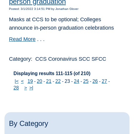
person graduation
Posted: 3/1/2022 3:14:51 PM by Jonathan Glover
Masks at CCS to be optional; Colleges
announce in-person graduation celebrations
Read More
. . .
Category: CCS Coronavirus SCC SFCC
Displaying results 111-115 (of 210)
|<
<
19
-
20
-
21
-
22
-
23
-
24
-
25
-
26
-
27
-
28
>
>|
By Category