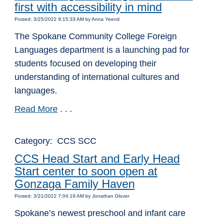
first with accessibility in mind
Posted: 3/25/2022 9:15:33 AM by Anna Yeend
The Spokane Community College Foreign
Languages department is a launching pad for
students focused on developing their
understanding of international cultures and
languages.
Read More
. . .
Category: CCS SCC
CCS Head Start and Early Head
Start center to soon open at
Gonzaga Family Haven
Posted: 3/21/2022 7:04:19 AM by Jonathan Glover
Spokane’s newest preschool and infant care