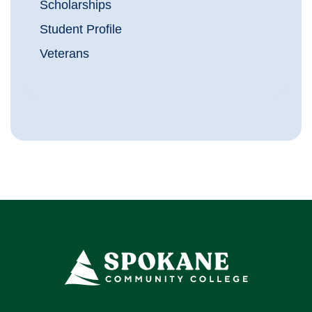
Scholarships
Student Profile
Veterans