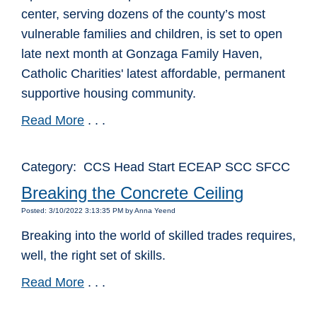
center, serving dozens of the county’s most
vulnerable families and children, is set to open
late next month at Gonzaga Family Haven,
Catholic Charities' latest affordable, permanent
supportive housing community.
Read More
. . .
Category: CCS Head Start ECEAP SCC SFCC
Breaking the Concrete Ceiling
Posted: 3/10/2022 3:13:35 PM by Anna Yeend
Breaking into the world of skilled trades requires,
well, the right set of skills.
Read More
. . .