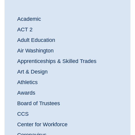
Academic
ACT 2
Adult Education
Air Washington
Apprenticeships & Skilled Trades
Art & Design
Athletics
Awards
Board of Trustees
CCS
Center for Workforce