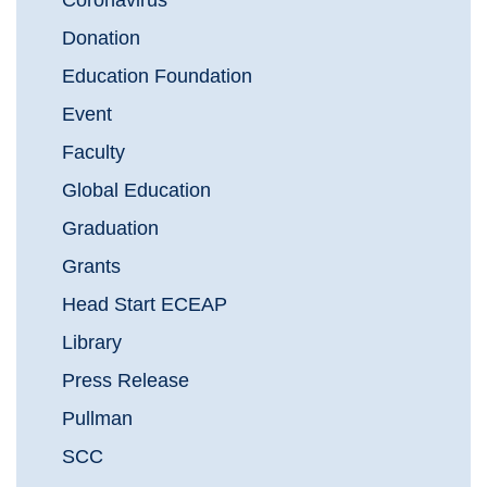
Coronavirus
Donation
Education Foundation
Event
Faculty
Global Education
Graduation
Grants
Head Start ECEAP
Library
Press Release
Pullman
SCC