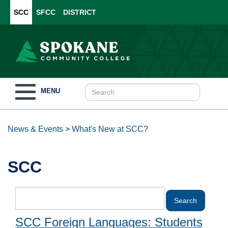
SCC
SFCC
DISTRICT
Toggle
MENU
navigation
News & Events
>
What's New at SCC?
SCC
SCC Foreign Languages: Students