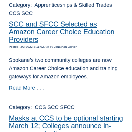
Category: Apprenticeships & Skilled Trades
CCS SCC
SCC and SFCC Selected as
Amazon Career Choice Education
Providers
Posted: 3/3/2022 8:11:02 AM by Jonathan Glover
Spokane’s two community colleges are now
Amazon Career Choice education and training
gateways for Amazon employees.
Read More
. . .
Category: CCS SCC SFCC
Masks at CCS to be optional starting
March 12; Colleges announce in-