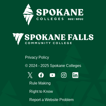
Privacy Policy
© 2024 - 2025 Spokane Colleges
Rule Making
Right to Know
Report a Website Problem