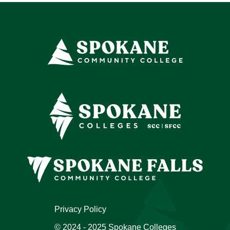
Privacy Policy
© 2024 - 2025 Spokane Colleges