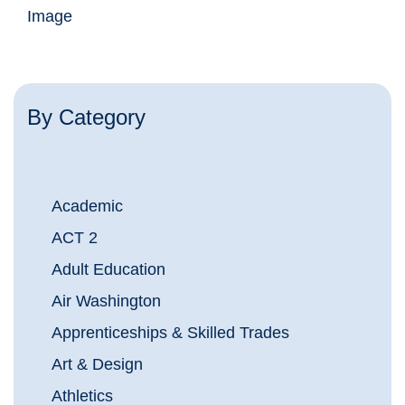
Image
By Category
Academic
ACT 2
Adult Education
Air Washington
Apprenticeships & Skilled Trades
Art & Design
Athletics