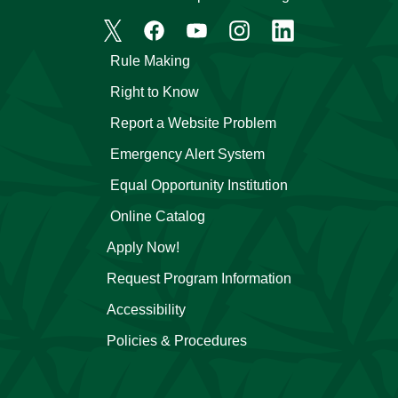
Rule Making
Right to Know
Report a Website Problem
Emergency Alert System
Equal Opportunity Institution
Online Catalog
Apply Now!
Request Program Information
Accessibility
Policies & Procedures