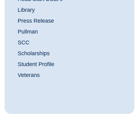
Library
Press Release
Pullman
SCC
Scholarships
Student Profile
Veterans