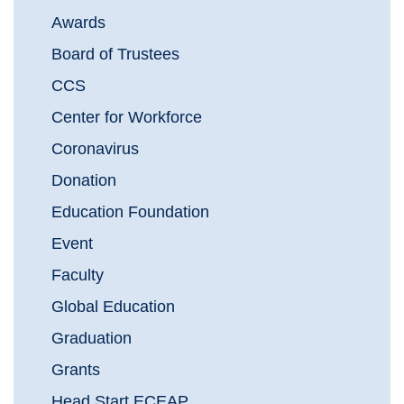
Awards
Board of Trustees
CCS
Center for Workforce
Coronavirus
Donation
Education Foundation
Event
Faculty
Global Education
Graduation
Grants
Head Start ECEAP