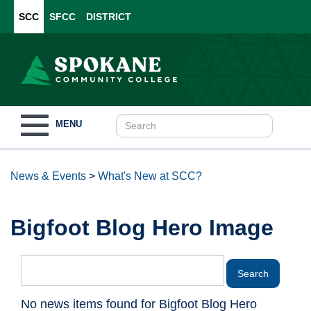
SCC
SFCC
DISTRICT
Toggle
MENU
navigation
News & Events
>
What's New at SCC?
Bigfoot Blog Hero Image
No news items found for Bigfoot Blog Hero