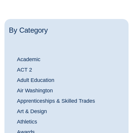
By Category
Academic
ACT 2
Adult Education
Air Washington
Apprenticeships & Skilled Trades
Art & Design
Athletics
Awards