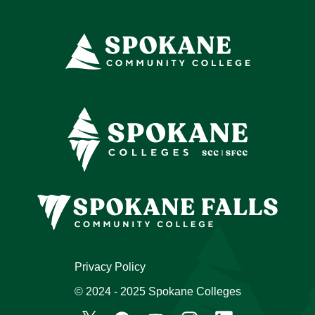
Privacy Policy
© 2024 - 2025 Spokane Colleges