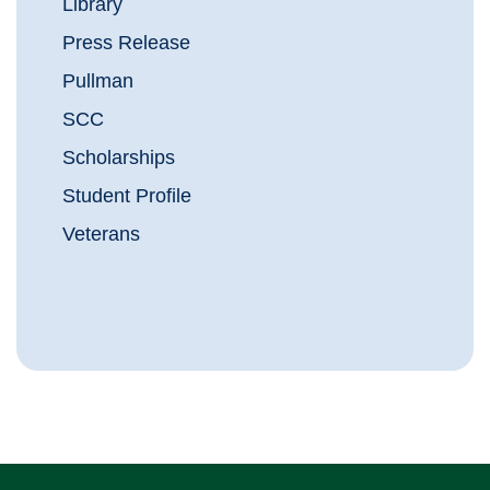
Library
Press Release
Pullman
SCC
Scholarships
Student Profile
Veterans