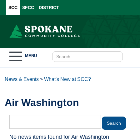
SCC
SFCC
DISTRICT
Toggle
MENU
navigation
News & Events
>
What's New at SCC?
Air Washington
No news items found for Air Washington