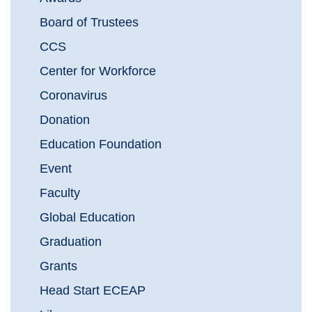
Board of Trustees
CCS
Center for Workforce
Coronavirus
Donation
Education Foundation
Event
Faculty
Global Education
Graduation
Grants
Head Start ECEAP