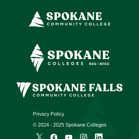
Privacy Policy
© 2024 - 2025 Spokane Colleges