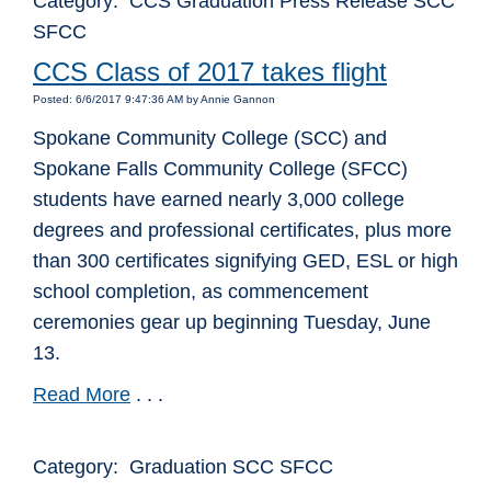
Category: CCS Graduation Press Release SCC
SFCC
CCS Class of 2017 takes flight
Posted: 6/6/2017 9:47:36 AM by Annie Gannon
Spokane Community College (SCC) and
Spokane Falls Community College (SFCC)
students have earned nearly 3,000 college
degrees and professional certificates, plus more
than 300 certificates signifying GED, ESL or high
school completion, as commencement
ceremonies gear up beginning Tuesday, June
13.
Read More
. . .
Category: Graduation SCC SFCC