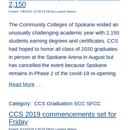
2,150
Posted: 7/8/2020 10:09:15 AM by Lorraine Nelson
The Community Colleges of Spokane ended an
unusually challenging academic year with 2,150
students earning degrees and certificates. CCS
had hoped to honor all class of 2020 graduates
in person at the Spokane Arena in August but
has cancelled the event because Spokane
remains in Phase 2 of the covid-19 re-opening.
Read More
. . .
Category: CCS Graduation SCC SFCC
CCS 2019 commencements set for
Friday
Posted: 6/13/2019 4:35:03 PM by Lorraine Nelson