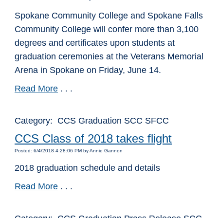
Spokane Community College and Spokane Falls
Community College will confer more than 3,100
degrees and certificates upon students at
graduation ceremonies at the Veterans Memorial
Arena in Spokane on Friday, June 14.
Read More
. . .
Category: CCS Graduation SCC SFCC
CCS Class of 2018 takes flight
Posted: 6/4/2018 4:28:06 PM by Annie Gannon
2018 graduation schedule and details
Read More
. . .