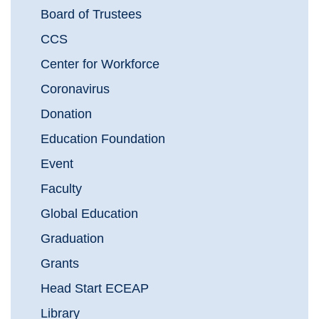
Board of Trustees
CCS
Center for Workforce
Coronavirus
Donation
Education Foundation
Event
Faculty
Global Education
Graduation
Grants
Head Start ECEAP
Library