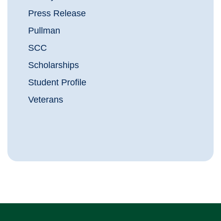
Press Release
Pullman
SCC
Scholarships
Student Profile
Veterans