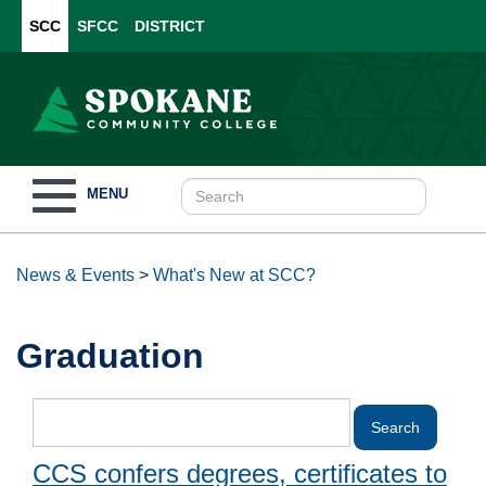
SCC
SFCC
DISTRICT
Toggle
MENU
navigation
News & Events
>
What's New at SCC?
Graduation
CCS confers degrees, certificates to