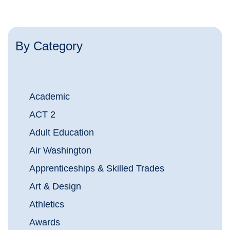
By Category
Academic
ACT 2
Adult Education
Air Washington
Apprenticeships & Skilled Trades
Art & Design
Athletics
Awards