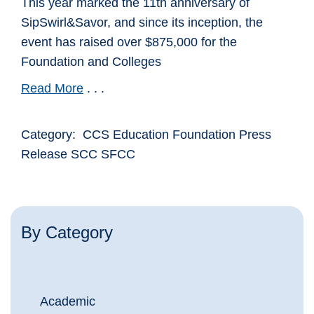
This year marked the 11th anniversary of
SipSwirl&Savor, and since its inception, the
event has raised over $875,000 for the
Foundation and Colleges
Read More
. . .
Category: CCS Education Foundation Press
Release SCC SFCC
By Category
Academic