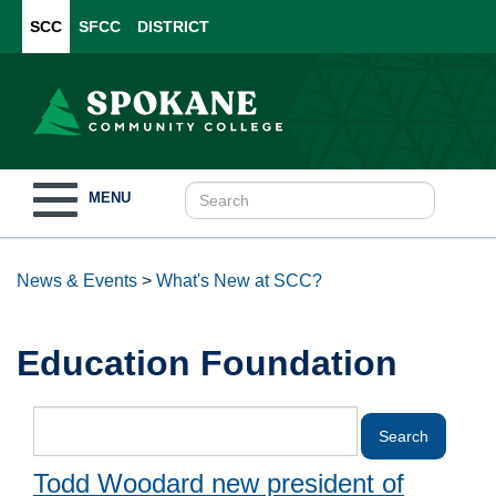
SCC
SFCC
DISTRICT
Toggle
MENU
navigation
News & Events
>
What's New at SCC?
Education Foundation
Todd Woodard new president of