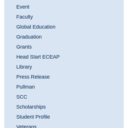
Event
Faculty
Global Education
Graduation
Grants
Head Start ECEAP
Library
Press Release
Pullman
SCC
Scholarships
Student Profile
Veterans