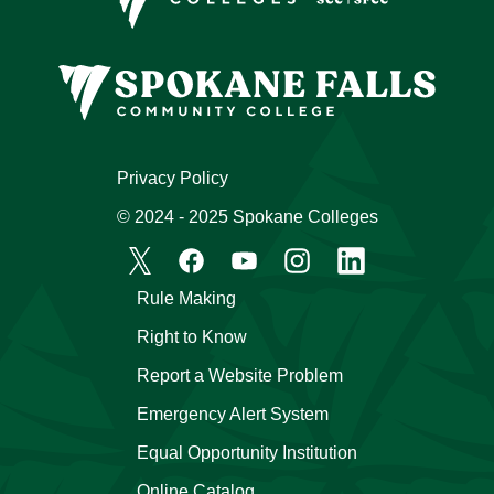
Privacy Policy
© 2024 - 2025 Spokane Colleges
Rule Making
Right to Know
Report a Website Problem
Emergency Alert System
Equal Opportunity Institution
Online Catalog