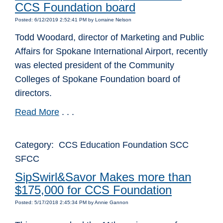
CCS Foundation board
Posted: 6/12/2019 2:52:41 PM by Lorraine Nelson
Todd Woodard, director of Marketing and Public
Affairs for Spokane International Airport, recently
was elected president of the Community
Colleges of Spokane Foundation board of
directors.
Read More
. . .
Category: CCS Education Foundation SCC
SFCC
SipSwirl&Savor Makes more than
$175,000 for CCS Foundation
Posted: 5/17/2018 2:45:34 PM by Annie Gannon