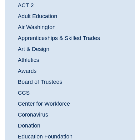
ACT 2
Adult Education
Air Washington
Apprenticeships & Skilled Trades
Art & Design
Athletics
Awards
Board of Trustees
CCS
Center for Workforce
Coronavirus
Donation
Education Foundation