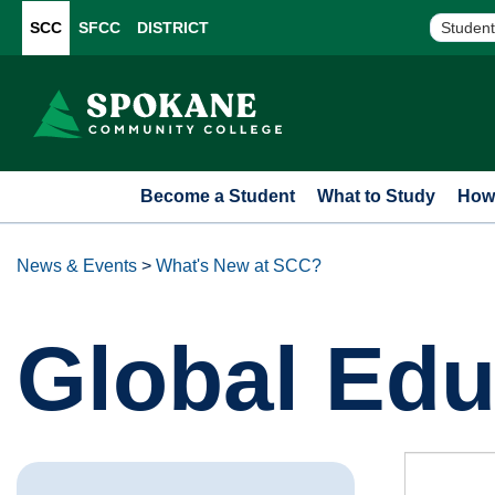
SCC
SFCC
DISTRICT
Student
Become a Student
What to Study
How 
News & Events
>
What's New at SCC?
Global Edu