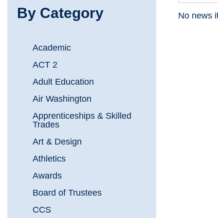
By Category
No news i
Academic
ACT 2
Adult Education
Air Washington
Apprenticeships & Skilled
Trades
Art & Design
Athletics
Awards
Board of Trustees
CCS