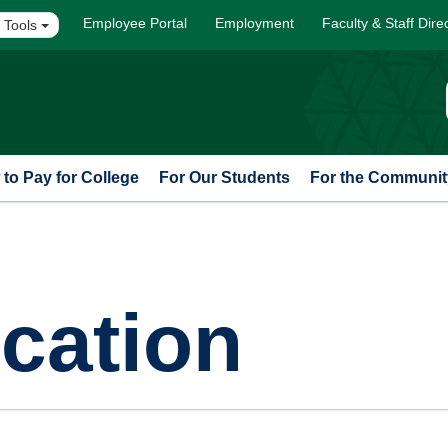
Employee Portal
Employment
Faculty & Staff Dire
 Tools
to Pay for College
For Our Students
For the Communit
cation