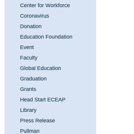
Center for Workforce
Coronavirus
Donation
Education Foundation
Event
Faculty
Global Education
Graduation
Grants
Head Start ECEAP
Library
Press Release
Pullman