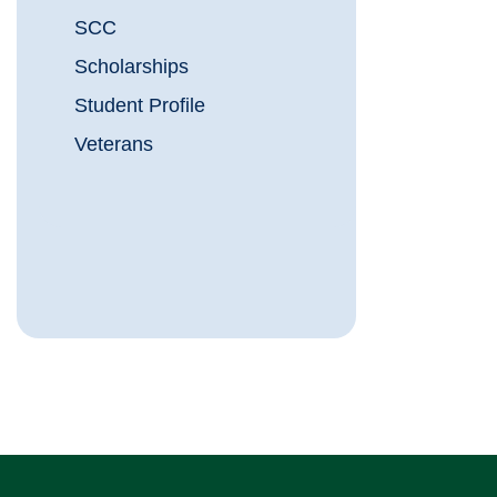
SCC
Scholarships
Student Profile
Veterans