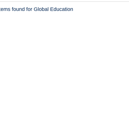
tems found for Global Education