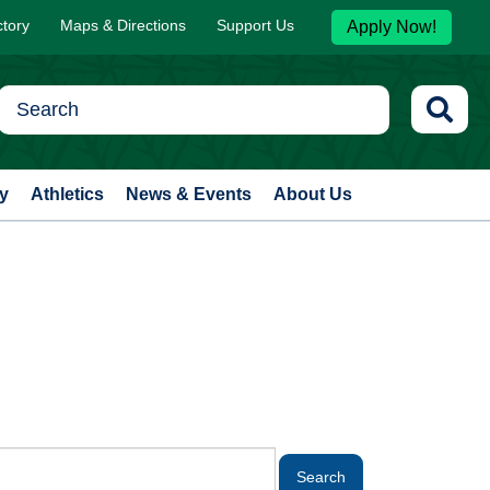
ctory
Maps & Directions
Support Us
Apply Now!
y
Athletics
News & Events
About Us