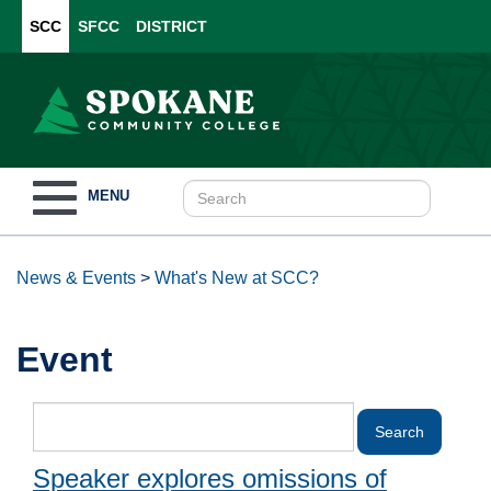
SCC
SFCC
DISTRICT
Toggle
MENU
navigation
News & Events
>
What's New at SCC?
Event
Speaker explores omissions of