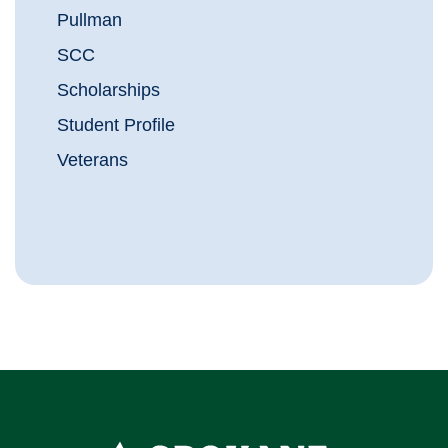
Pullman
SCC
Scholarships
Student Profile
Veterans