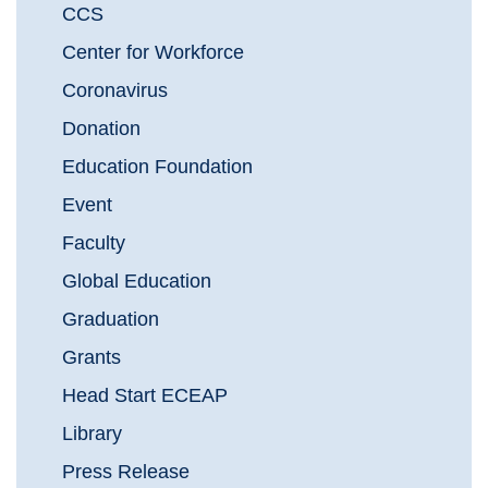
CCS
Center for Workforce
Coronavirus
Donation
Education Foundation
Event
Faculty
Global Education
Graduation
Grants
Head Start ECEAP
Library
Press Release