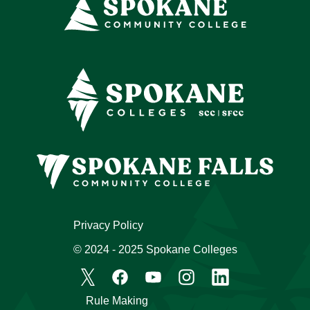
Privacy Policy
© 2024 - 2025 Spokane Colleges
Rule Making