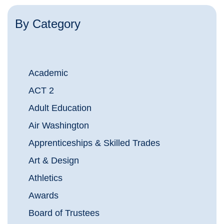
By Category
Academic
ACT 2
Adult Education
Air Washington
Apprenticeships & Skilled Trades
Art & Design
Athletics
Awards
Board of Trustees