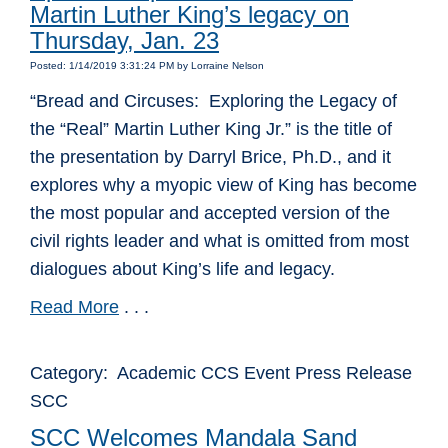
Martin Luther King’s legacy on
Thursday, Jan. 23
Posted: 1/14/2019 3:31:24 PM by Lorraine Nelson
“Bread and Circuses: Exploring the Legacy of
the “Real” Martin Luther King Jr.” is the title of
the presentation by Darryl Brice, Ph.D., and it
explores why a myopic view of King has become
the most popular and accepted version of the
civil rights leader and what is omitted from most
dialogues about King’s life and legacy.
Read More
. . .
Category: Academic CCS Event Press Release
SCC
SCC Welcomes Mandala Sand