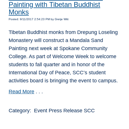
Painting with Tibetan Buddhist
Monks
Posted: 9/11/2017 2:54:23 PM by Gretje Witt
Tibetan Buddhist monks from Drepung Loseling
Monastery will construct a Mandala Sand
Painting next week at Spokane Community
College. As part of Welcome Week to welcome
students to fall quarter and in honor of the
International Day of Peace, SCC’s student
activities board is bringing the event to campus.
Read More
. . .
Category: Event Press Release SCC