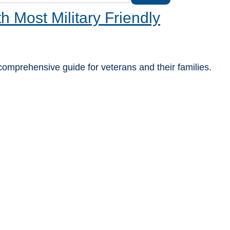
Most Military Friendly
 comprehensive guide for veterans and their families.