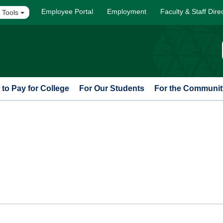
Employee Portal
Employment
Faculty & Staff Dire
 Tools
to Pay for College
For Our Students
For the Communit