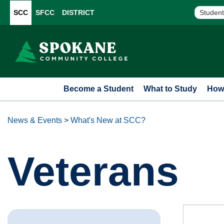
SCC
SFCC
DISTRICT
Student
Become a Student
What to Study
How 
News & Events
>
What's New at SCC?
Veterans