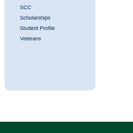
SCC
Scholarships
Student Profile
Veterans