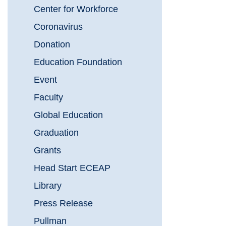
Center for Workforce
Coronavirus
Donation
Education Foundation
Event
Faculty
Global Education
Graduation
Grants
Head Start ECEAP
Library
Press Release
Pullman