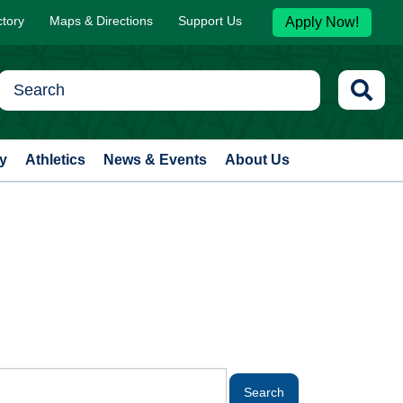
ctory
Maps & Directions
Support Us
Apply Now!
y
Athletics
News & Events
About Us