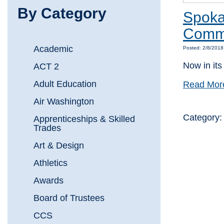
By Category
Spoka
Commu
Academic
Posted: 2/8/201
Now in its
ACT 2
Adult Education
Read Mor
Air Washington
Category
Apprenticeships & Skilled
Trades
Art & Design
Athletics
Awards
Board of Trustees
CCS