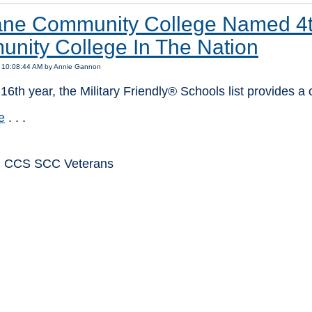
ne Community College Named 4th 
nity College In The Nation
8 10:08:44 AM by Annie Gannon
 16th year, the Military Friendly® Schools list provides a
e
. . .
: CCS SCC Veterans