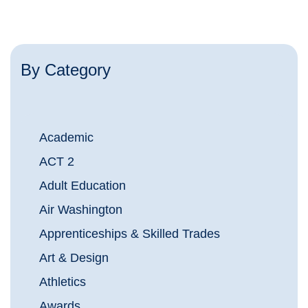
By Category
Academic
ACT 2
Adult Education
Air Washington
Apprenticeships & Skilled Trades
Art & Design
Athletics
Awards