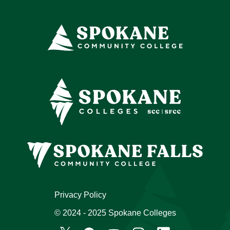
Privacy Policy
© 2024 - 2025 Spokane Colleges