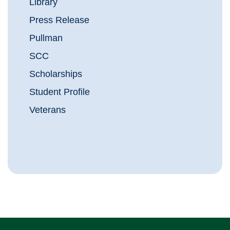
Library
Press Release
Pullman
SCC
Scholarships
Student Profile
Veterans