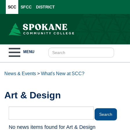
SCC
SFCC
DISTRICT
Toggle
MENU
navigation
News & Events
>
What's New at SCC?
Art & Design
No news items found for Art & Design