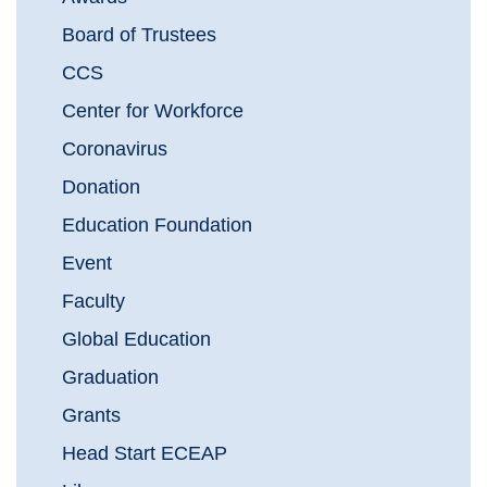
Board of Trustees
CCS
Center for Workforce
Coronavirus
Donation
Education Foundation
Event
Faculty
Global Education
Graduation
Grants
Head Start ECEAP