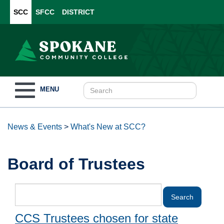
SCC
SFCC
DISTRICT
Toggle
MENU
navigation
News & Events
>
What's New at SCC?
Board of Trustees
CCS Trustees chosen for state