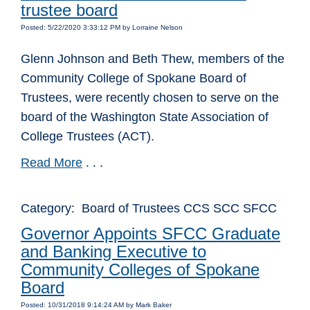
trustee board
Posted: 5/22/2020 3:33:12 PM by Lorraine Nelson
Glenn Johnson and Beth Thew, members of the
Community College of Spokane Board of
Trustees, were recently chosen to serve on the
board of the Washington State Association of
College Trustees (ACT).
Read More
. . .
Category: Board of Trustees CCS SCC SFCC
Governor Appoints SFCC Graduate
and Banking Executive to
Community Colleges of Spokane
Board
Posted: 10/31/2018 9:14:24 AM by Mark Baker