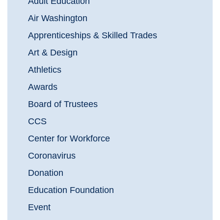
Adult Education
Air Washington
Apprenticeships & Skilled Trades
Art & Design
Athletics
Awards
Board of Trustees
CCS
Center for Workforce
Coronavirus
Donation
Education Foundation
Event