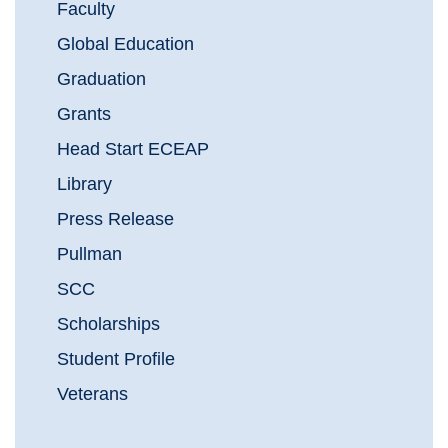
Faculty
Global Education
Graduation
Grants
Head Start ECEAP
Library
Press Release
Pullman
SCC
Scholarships
Student Profile
Veterans