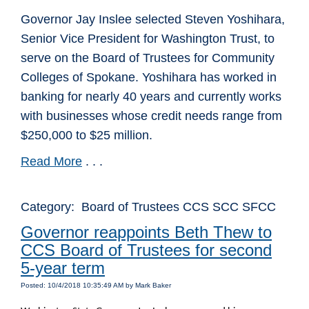
Governor Jay Inslee selected Steven Yoshihara,
Senior Vice President for Washington Trust, to
serve on the Board of Trustees for Community
Colleges of Spokane. Yoshihara has worked in
banking for nearly 40 years and currently works
with businesses whose credit needs range from
$250,000 to $25 million.
Read More
. . .
Category: Board of Trustees CCS SCC SFCC
Governor reappoints Beth Thew to
CCS Board of Trustees for second
5-year term
Posted: 10/4/2018 10:35:49 AM by Mark Baker