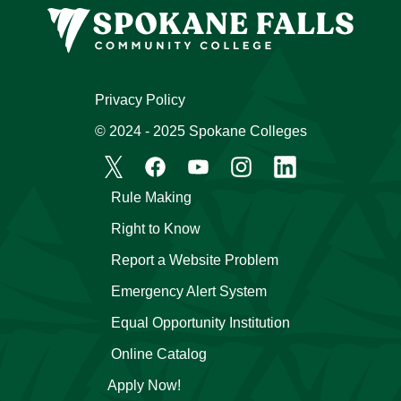
Privacy Policy
© 2024 - 2025 Spokane Colleges
Rule Making
Right to Know
Report a Website Problem
Emergency Alert System
Equal Opportunity Institution
Online Catalog
Apply Now!