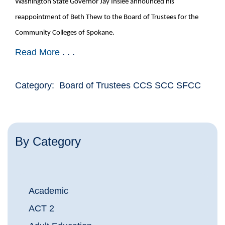
Washington State Governor Jay Inslee announced his
reappointment of Beth Thew to the Board of Trustees for the
Community Colleges of Spokane.
Read More
. . .
Category: Board of Trustees CCS SCC SFCC
By Category
Academic
ACT 2