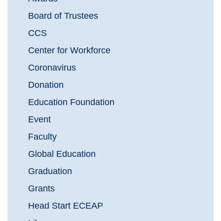
Board of Trustees
CCS
Center for Workforce
Coronavirus
Donation
Education Foundation
Event
Faculty
Global Education
Graduation
Grants
Head Start ECEAP