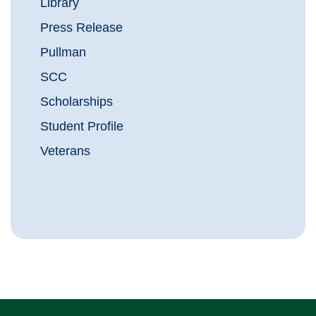
Library
Press Release
Pullman
SCC
Scholarships
Student Profile
Veterans