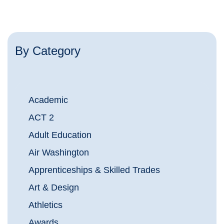
By Category
Academic
ACT 2
Adult Education
Air Washington
Apprenticeships & Skilled Trades
Art & Design
Athletics
Awards