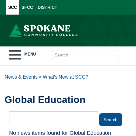
SCC
SFCC
DISTRICT
Toggle
MENU
navigation
News & Events
>
What's New at SCC?
Global Education
No news items found for Global Education