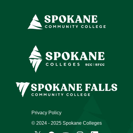
Privacy Policy
© 2024 - 2025 Spokane Colleges