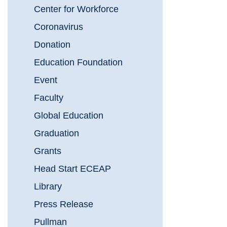
Center for Workforce
Coronavirus
Donation
Education Foundation
Event
Faculty
Global Education
Graduation
Grants
Head Start ECEAP
Library
Press Release
Pullman