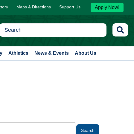
ctory
Maps & Directions
Support Us
Apply Now!
y
Athletics
News & Events
About Us