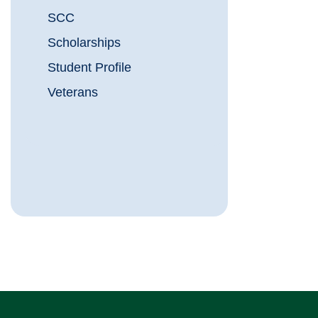
SCC
Scholarships
Student Profile
Veterans