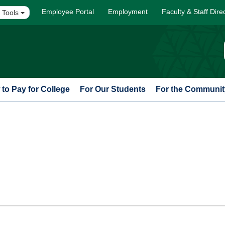
Employee Portal
Employment
Faculty & Staff Dire
 Tools
to Pay for College
For Our Students
For the Communit