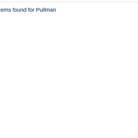
tems found for Pullman