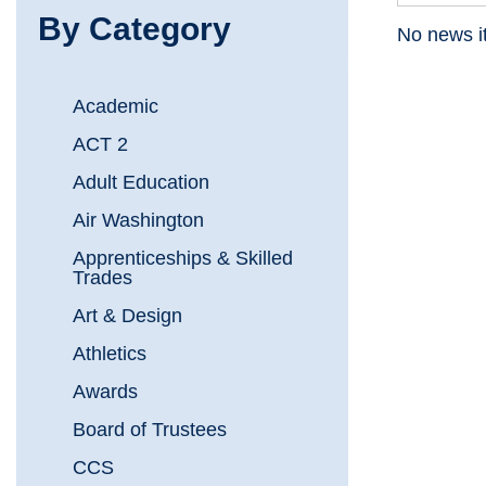
By Category
No news i
Academic
ACT 2
Adult Education
Air Washington
Apprenticeships & Skilled
Trades
Art & Design
Athletics
Awards
Board of Trustees
CCS