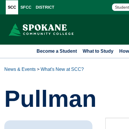
SCC
SFCC
DISTRICT
Student
Become a Student
What to Study
How 
News & Events
>
What's New at SCC?
Pullman