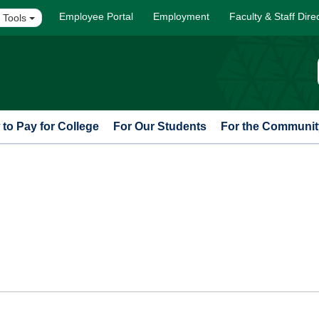
Employee Portal
Employment
Faculty & Staff Dire
 Tools
to Pay for College
For Our Students
For the Communit