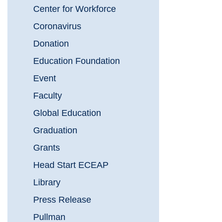
Center for Workforce
Coronavirus
Donation
Education Foundation
Event
Faculty
Global Education
Graduation
Grants
Head Start ECEAP
Library
Press Release
Pullman