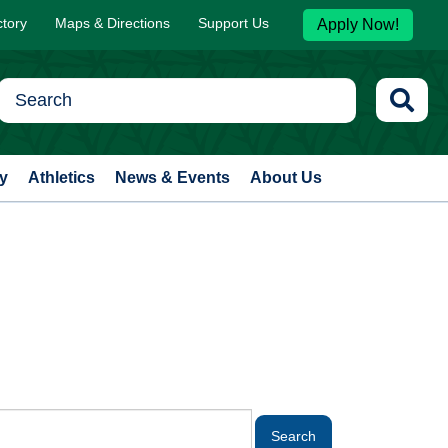
ctory
Maps & Directions
Support Us
Apply Now!
y
Athletics
News & Events
About Us