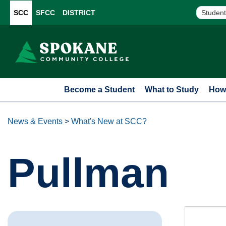
SCC
SFCC
DISTRICT
Student
Become a Student
What to Study
How 
News & Events
>
What's New at SCC?
Pullman