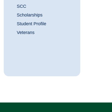
SCC
Scholarships
Student Profile
Veterans