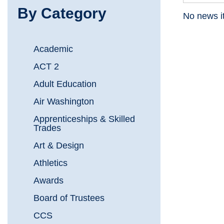
By Category
No news i
Academic
ACT 2
Adult Education
Air Washington
Apprenticeships & Skilled
Trades
Art & Design
Athletics
Awards
Board of Trustees
CCS