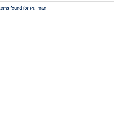
tems found for Pullman