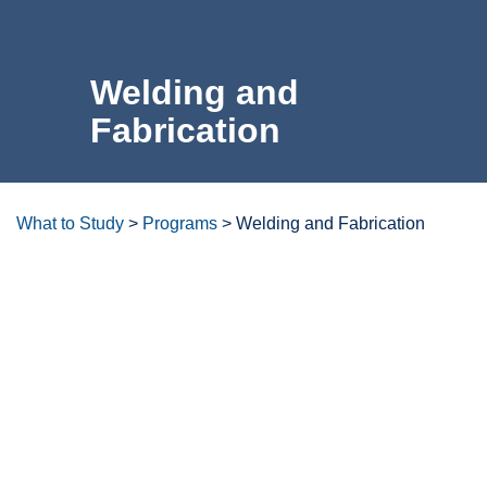
For the Community
Welding and
Athletics
Fabrication
News & Events
About Us
What to Study
>
Programs
>
Welding and Fabrication
Campus Resources
Degrees/certificates at a
glance
Get Your Books
Calendar
ctcLink