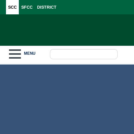
SCC
SFCC
DISTRICT
Toggle navigation
MENU
Become a Student
What to Study
How to Pay for College
For Our Students