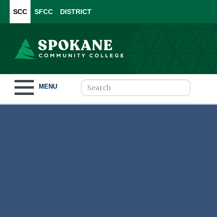
SCC
SFCC
DISTRICT
Toggle navigation
MENU
Become a Student
What to Study
How to Pay for College
For Our Students