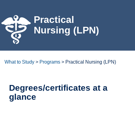
For the Community
Practical
Athletics
Nursing (LPN)
News & Events
About Us
What to Study
>
Programs
>
Practical Nursing (LPN)
Campus Resources
Degrees/certificates at a
glance
Get Your Books
Calendar
ctcLink