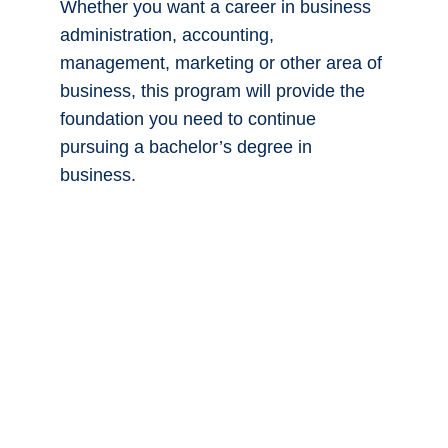
Contact Us
If you plan to earn a bachelor’s degree in
business, Spokane Community College
is a great place to start.
You’ll complete the first two years of
classes required to transfer as a junior
into a business program at a four-year
college or university. You’ll fulfill general
education requirements—such as
science and English—while also taking
freshman- and sophomore-level
business courses in topics such as
economics, accounting and business