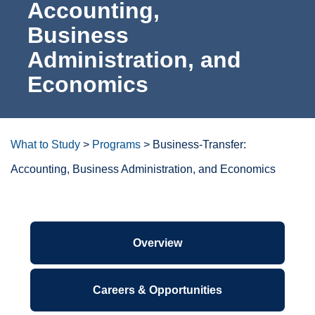
Accounting,
For the Community
Business
Administration,
Athletics
and Economics
News & Events
About Us
What to Study
>
Programs
>
Business-Transfer:
Accounting, Business Administration, and Economics
Campus Resources
Get Your Books
Degrees/certificates at a
glance
Calendar
ctcLink
Associate in Arts-Direct Transfer