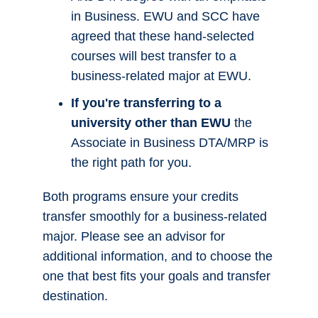
Agreement/Major Related
Program - Associate in
Apply Now!
Business DTA/MRP
Overview
Program Learning Outcomes
Program Map
What to Expect to Pay
Meet the Faculty & Staff