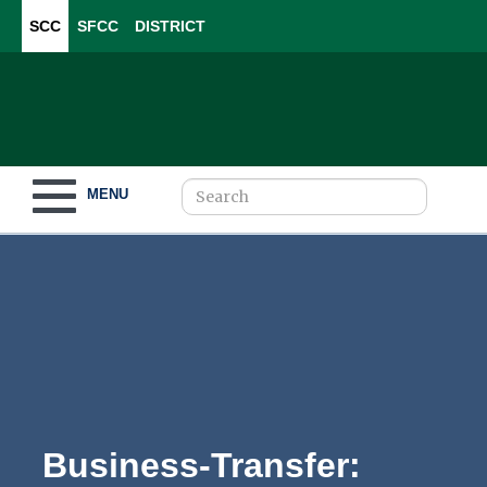
SCC
SFCC
DISTRICT
Toggle navigation
MENU
Become a Student
What to Study
How to Pay for College
Business-
For Our Students
Transfer: