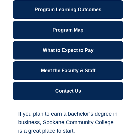
Agreement - Associate in Arts Direct
ctcLink for Students
Transfer Agreement with EWU for
Business
Canvas
Associate in Business Direct Transfer
Financial Wellness
Agreement/Major Related Program -
Associate in Business DTA/MRP
Forms A-Z
IT Support Center
Program Length
6 quarters
Library
Start Quarter
Parking Permits
Fall, Winter, Spring, Summer
Office 365
Location
*NEW* Password Reset - Office 365