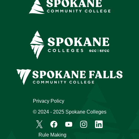
Privacy Policy
© 2024 - 2025 Spokane Colleges
Rule Making