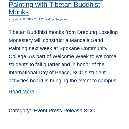
Painting with Tibetan Buddhist
Monks
Posted: 9/11/2017 2:54:23 PM by Gretje Witt
Tibetan Buddhist monks from Drepung Loseling
Monastery will construct a Mandala Sand
Painting next week at Spokane Community
College. As part of Welcome Week to welcome
students to fall quarter and in honor of the
International Day of Peace, SCC’s student
activities board is bringing the event to campus.
Read More
. . .
Category: Event Press Release SCC