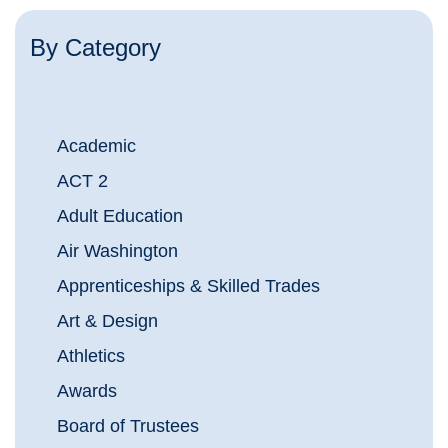
By Category
Academic
ACT 2
Adult Education
Air Washington
Apprenticeships & Skilled Trades
Art & Design
Athletics
Awards
Board of Trustees