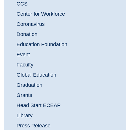
CCS
Center for Workforce
Coronavirus
Donation
Education Foundation
Event
Faculty
Global Education
Graduation
Grants
Head Start ECEAP
Library
Press Release