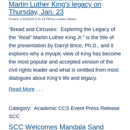
Martin Luther King’s legacy on
Thursday, Jan. 23
Posted: 1/14/2019 3:31:24 PM by Lorraine Nelson
“Bread and Circuses: Exploring the Legacy of
the “Real” Martin Luther King Jr.” is the title of
the presentation by Darryl Brice, Ph.D., and it
explores why a myopic view of King has become
the most popular and accepted version of the
civil rights leader and what is omitted from most
dialogues about King’s life and legacy.
Read More
. . .
Category: Academic CCS Event Press Release
SCC
SCC Welcomes Mandala Sand