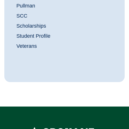
Pullman
SCC
Scholarships
Student Profile
Veterans