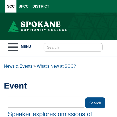
SCC
SFCC
DISTRICT
Toggle
MENU
navigation
News & Events
>
What's New at SCC?
Event
Speaker explores omissions of