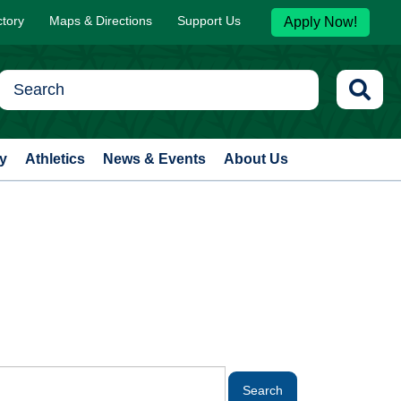
ctory
Maps & Directions
Support Us
Apply Now!
y
Athletics
News & Events
About Us