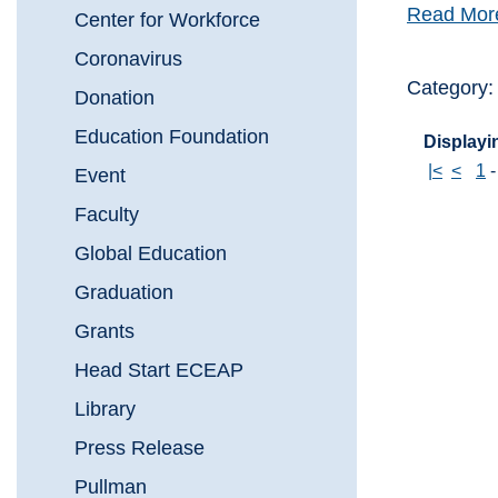
Read Mor
Center for Workforce
Coronavirus
Category:
Donation
Education Foundation
Displayin
|<
<
1
Event
Faculty
Global Education
Graduation
Grants
Head Start ECEAP
Library
Press Release
Pullman