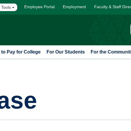
Employee Portal
Employment
Faculty & Staff Dire
 Tools
to Pay for College
For Our Students
For the Communit
ase