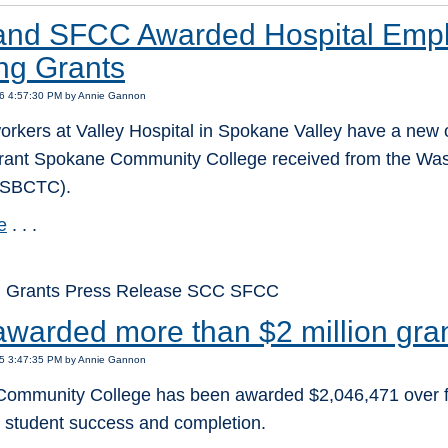
nd SFCC Awarded Hospital Empl
ing Grants
16 4:57:30 PM by Annie Gannon
orkers at Valley Hospital in Spokane Valley have a new o
rant Spokane Community College received from the Was
(SBCTC).
e
. . .
: Grants Press Release SCC SFCC
warded more than $2 million gran
15 3:47:35 PM by Annie Gannon
ommunity College has been awarded $2,046,471 over five 
g student success and completion.