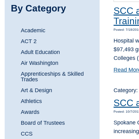
By Category
SCC a
Train
Academic
Posted: 7/18/20
Hospital w
ACT 2
$97,493 g
Adult Education
Colleges 
Air Washington
Read Mor
Apprenticeships & Skilled
Trades
Art & Design
Category
SCC a
Athletics
Awards
Posted: 10/7/20
Spokane C
Board of Trustees
increasin
CCS