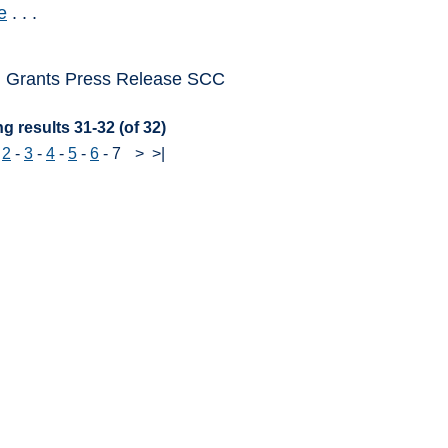
e
. . .
 Grants Press Release SCC
g results 31-32 (of 32)
-
2
-
3
-
4
-
5
-
6
-
7
>
>|