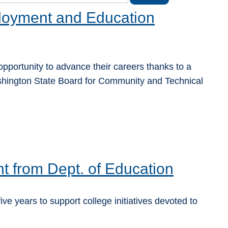
oyment and Education
pportunity to advance their careers thanks to a
hington State Board for Community and Technical
t from Dept. of Education
years to support college initiatives devoted to