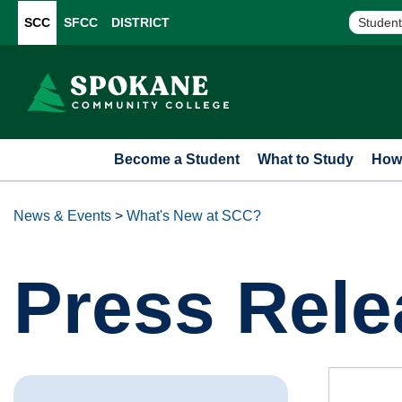
SCC
SFCC
DISTRICT
Student
Become a Student
What to Study
How 
News & Events
>
What's New at SCC?
Press Rele