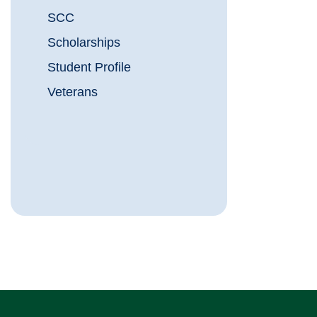
SCC
Scholarships
Student Profile
Veterans