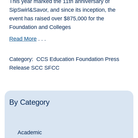
This year marked the 11th anniversary of
SipSwirl&Savor, and since its inception, the
event has raised over $875,000 for the
Foundation and Colleges
Read More
. . .
Category: CCS Education Foundation Press
Release SCC SFCC
By Category
Academic