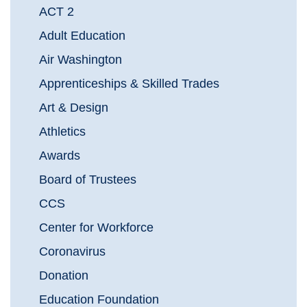
ACT 2
Adult Education
Air Washington
Apprenticeships & Skilled Trades
Art & Design
Athletics
Awards
Board of Trustees
CCS
Center for Workforce
Coronavirus
Donation
Education Foundation