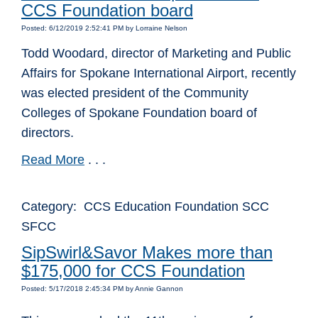
CCS Foundation board
Posted: 6/12/2019 2:52:41 PM by Lorraine Nelson
Todd Woodard, director of Marketing and Public
Affairs for Spokane International Airport, recently
was elected president of the Community
Colleges of Spokane Foundation board of
directors.
Read More
. . .
Category: CCS Education Foundation SCC
SFCC
SipSwirl&Savor Makes more than
$175,000 for CCS Foundation
Posted: 5/17/2018 2:45:34 PM by Annie Gannon