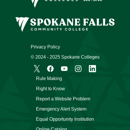
Privacy Policy
© 2024 - 2025 Spokane Colleges
Rule Making
Right to Know
Report a Website Problem
Emergency Alert System
Equal Opportunity Institution
Online Catalog