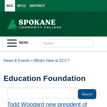
SCC
SFCC
DISTRICT
Toggle
MENU
navigation
News & Events
>
What's New at SCC?
Education Foundation
Todd Woodard new president of