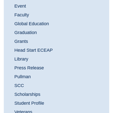
Event
Faculty
Global Education
Graduation
Grants
Head Start ECEAP
Library
Press Release
Pullman
SCC
Scholarships
Student Profile
Veterans