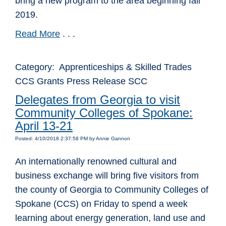
bring a new program to the area beginning fall
2019.
Read More
. . .
Category: Apprenticeships & Skilled Trades
CCS Grants Press Release SCC
Delegates from Georgia to visit
Community Colleges of Spokane:
April 13-21
Posted: 4/10/2018 2:37:58 PM by Annie Gannon
An internationally renowned cultural and
business exchange will bring five visitors from
the county of Georgia to Community Colleges of
Spokane (CCS) on Friday to spend a week
learning about energy generation, land use and