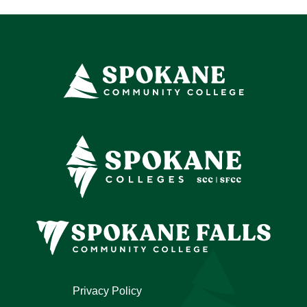
Privacy Policy