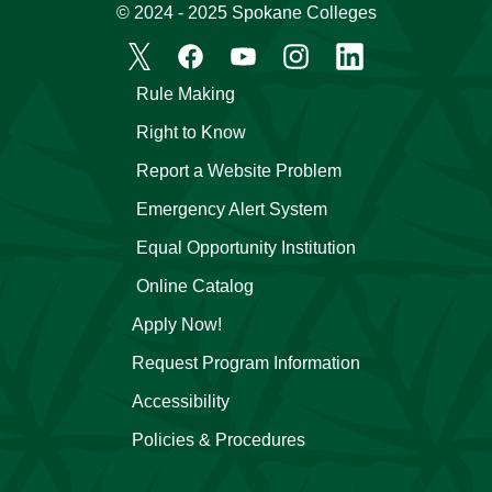
© 2024 - 2025 Spokane Colleges
Rule Making
Right to Know
Report a Website Problem
Emergency Alert System
Equal Opportunity Institution
Online Catalog
Apply Now!
Request Program Information
Accessibility
Policies & Procedures