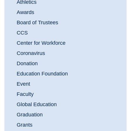
Athletics
Awards
Board of Trustees
CCS
Center for Workforce
Coronavirus
Donation
Education Foundation
Event
Faculty
Global Education
Graduation
Grants