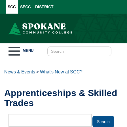
SCC
SFCC
DISTRICT
Toggle
MENU
navigation
News & Events
>
What's New at SCC?
Apprenticeships & Skilled
Trades