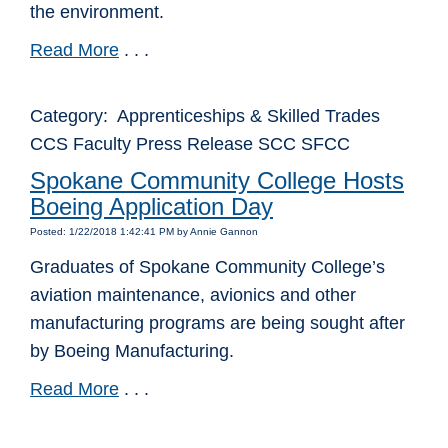
the environment.
Read More
. . .
Category: Apprenticeships & Skilled Trades
CCS Faculty Press Release SCC SFCC
Spokane Community College Hosts
Boeing Application Day
Posted: 1/22/2018 1:42:41 PM by Annie Gannon
Graduates of Spokane Community College’s
aviation maintenance, avionics and other
manufacturing programs are being sought after
by Boeing Manufacturing.
Read More
. . .