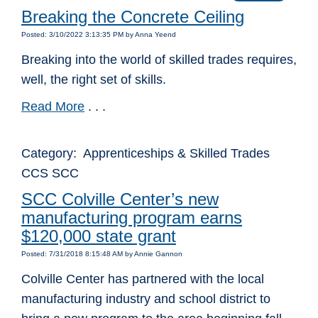
Breaking the Concrete Ceiling
Posted: 3/10/2022 3:13:35 PM by Anna Yeend
Breaking into the world of skilled trades requires,
well, the right set of skills.
Read More
. . .
Category: Apprenticeships & Skilled Trades
CCS SCC
SCC Colville Center’s new
manufacturing program earns
$120,000 state grant
Posted: 7/31/2018 8:15:48 AM by Annie Gannon
Colville Center has partnered with the local
manufacturing industry and school district to