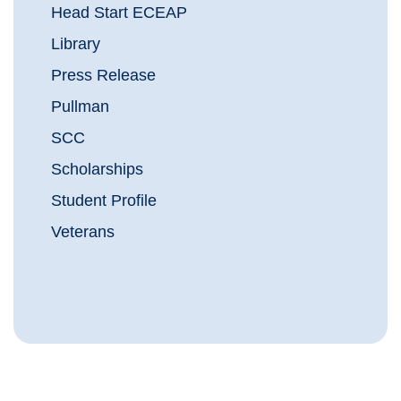
Head Start ECEAP
Library
Press Release
Pullman
SCC
Scholarships
Student Profile
Veterans