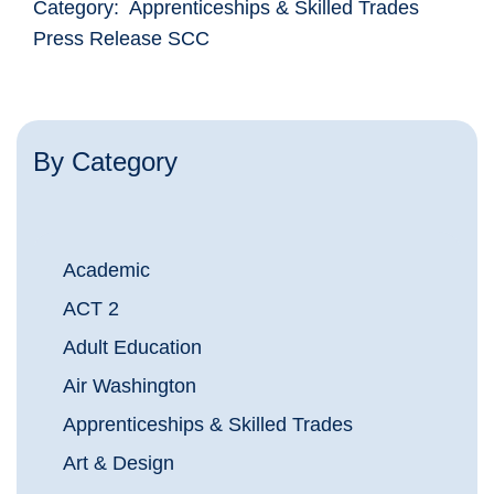
Category: Apprenticeships & Skilled Trades
Press Release SCC
By Category
Academic
ACT 2
Adult Education
Air Washington
Apprenticeships & Skilled Trades
Art & Design