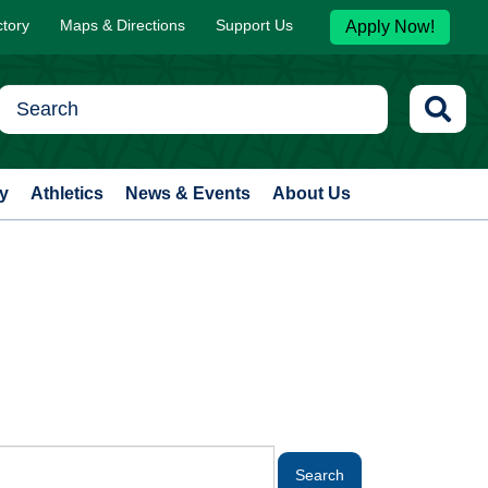
ctory
Maps & Directions
Support Us
Apply Now!
y
Athletics
News & Events
About Us