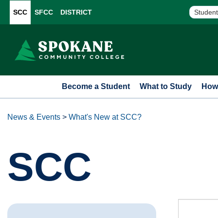
SCC
SFCC
DISTRICT
Student
Become a Student
What to Study
How 
News & Events
>
What's New at SCC?
SCC