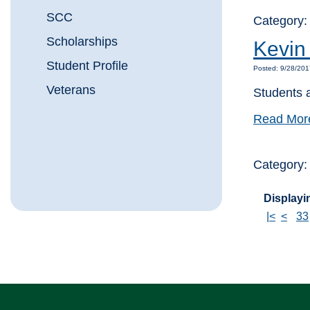
SCC
Category:
Scholarships
Kevin
Student Profile
Posted: 9/28/20
Veterans
Students 
Read Mor
Category
Displayin
|<
<
33