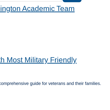
hington Academic Team
Most Military Friendly
 comprehensive guide for veterans and their families.