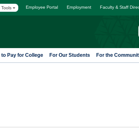
Employee Portal
Employment
Faculty & Staff Dire
 Tools
to Pay for College
For Our Students
For the Communit