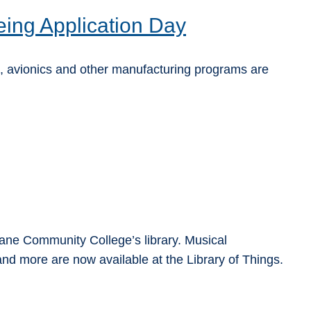
ing Application Day
 avionics and other manufacturing programs are
ne Community College’s library. Musical
nd more are now available at the Library of Things.