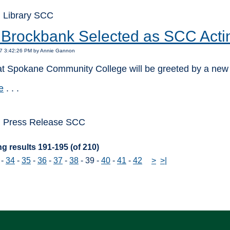
 Library SCC
 Brockbank Selected as SCC Acti
17 3:42:26 PM by Annie Gannon
at Spokane Community College will be greeted by a new f
e
. . .
: Press Release SCC
g results 191-195 (of 210)
-
34
-
35
-
36
-
37
-
38
-
39
-
40
-
41
-
42
>
>|