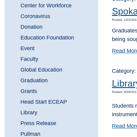
Center for Workforce
Spoka
Coronavirus
Posted: 1/22/20
Donation
Graduates
Education Foundation
being sou
Event
Read Mor
Faculty
Global Education
Category:
Graduation
Libra
Grants
Posted: 9/29/201
Head Start ECEAP
Students 
Library
instrument
Press Release
Read Mor
Pullman