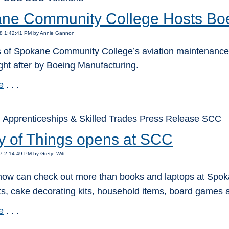
ne Community College Hosts Boe
18 1:42:41 PM by Annie Gannon
 of Spokane Community College’s aviation maintenance,
ght after by Boeing Manufacturing.
e
. . .
 Apprenticeships & Skilled Trades Press Release SCC
ry of Things opens at SCC
7 2:14:49 PM by Gretje Witt
now can check out more than books and laptops at Spoka
s, cake decorating kits, household items, board games a
e
. . .