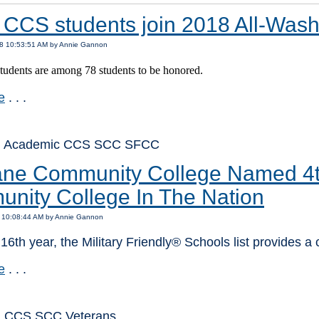
 CCS students join 2018 All-Was
18 10:53:51 AM by Annie Gannon
udents are among 78 students to be honored.
e
. . .
: Academic CCS SCC SFCC
ne Community College Named 4th 
nity College In The Nation
8 10:08:44 AM by Annie Gannon
 16th year, the Military Friendly® Schools list provides a
e
. . .
: CCS SCC Veterans