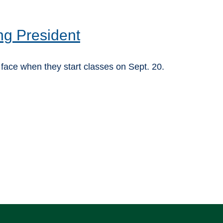
ng President
ace when they start classes on Sept. 20.