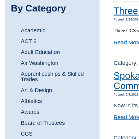
By Category
Three
Posted: 3/26/20
Academic
Three CCS st
ACT 2
Read Mor
Adult Education
Air Washington
Category
Spoka
Apprenticeships & Skilled
Trades
Commu
Art & Design
Posted: 2/8/201
Athletics
Now in its
Awards
Read Mor
Board of Trustees
CCS
Category