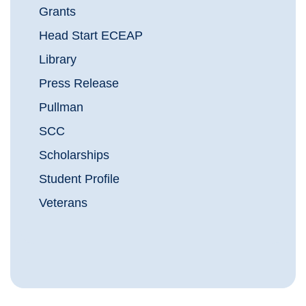
Grants
Head Start ECEAP
Library
Press Release
Pullman
SCC
Scholarships
Student Profile
Veterans