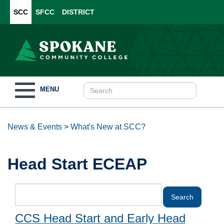
SCC
SFCC
DISTRICT
Toggle
MENU
navigation
News & Events
>
What's New at SCC?
Head Start ECEAP
CCS Head Start and Early Head