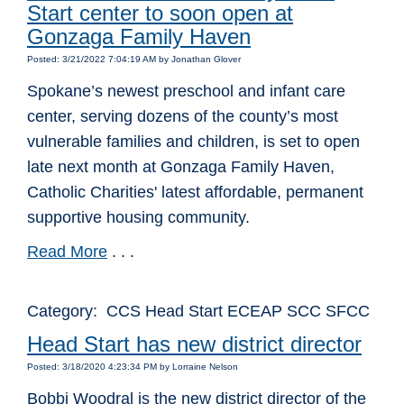
Start center to soon open at
Gonzaga Family Haven
Posted: 3/21/2022 7:04:19 AM by Jonathan Glover
Spokane’s newest preschool and infant care
center, serving dozens of the county’s most
vulnerable families and children, is set to open
late next month at Gonzaga Family Haven,
Catholic Charities' latest affordable, permanent
supportive housing community.
Read More
. . .
Category: CCS Head Start ECEAP SCC SFCC
Head Start has new district director
Posted: 3/18/2020 4:23:34 PM by Lorraine Nelson
Bobbi Woodral is the new district director of the