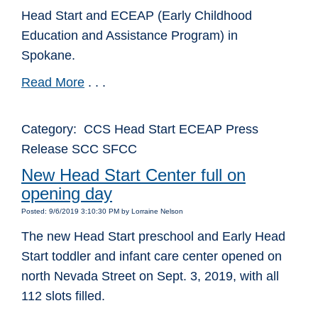
Head Start and ECEAP (Early Childhood
Education and Assistance Program) in
Spokane.
Read More
. . .
Category: CCS Head Start ECEAP Press
Release SCC SFCC
New Head Start Center full on
opening day
Posted: 9/6/2019 3:10:30 PM by Lorraine Nelson
The new Head Start preschool and Early Head
Start toddler and infant care center opened on
north Nevada Street on Sept. 3, 2019, with all
112 slots filled.