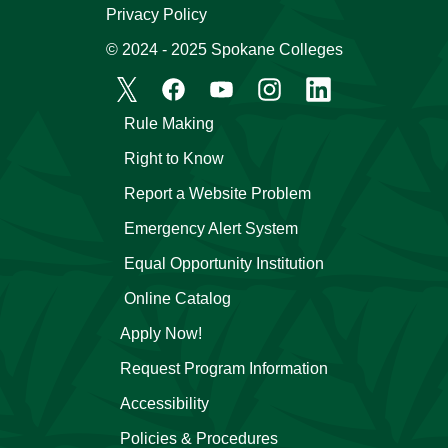
Privacy Policy
© 2024 - 2025 Spokane Colleges
Rule Making
Right to Know
Report a Website Problem
Emergency Alert System
Equal Opportunity Institution
Online Catalog
Apply Now!
Request Program Information
Accessibility
Policies & Procedures