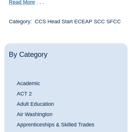
Read More
. . .
Category: CCS Head Start ECEAP SCC SFCC
By Category
Academic
ACT 2
Adult Education
Air Washington
Apprenticeships & Skilled Trades