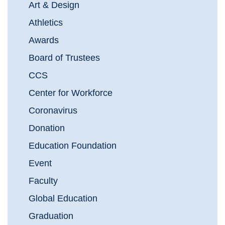
Art & Design
Athletics
Awards
Board of Trustees
CCS
Center for Workforce
Coronavirus
Donation
Education Foundation
Event
Faculty
Global Education
Graduation