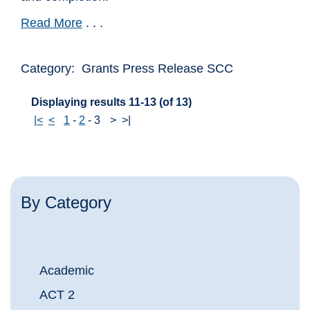
Read More
. . .
Category: Grants Press Release SCC
Displaying results 11-13 (of 13)
|<
<
1
-
2
-
3
>
>|
By Category
Academic
ACT 2