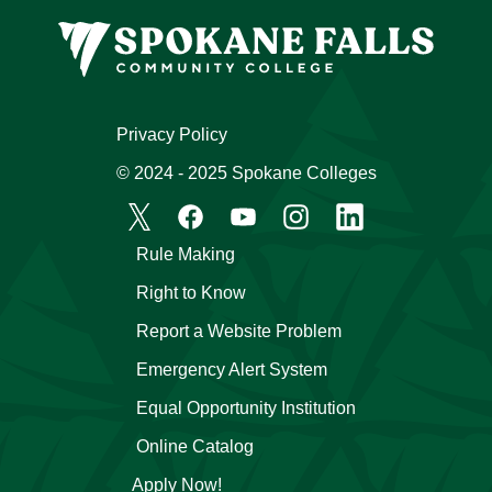
Privacy Policy
© 2024 - 2025 Spokane Colleges
Rule Making
Right to Know
Report a Website Problem
Emergency Alert System
Equal Opportunity Institution
Online Catalog
Apply Now!