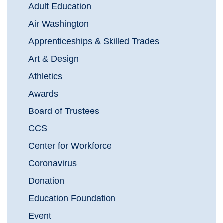
Adult Education
Air Washington
Apprenticeships & Skilled Trades
Art & Design
Athletics
Awards
Board of Trustees
CCS
Center for Workforce
Coronavirus
Donation
Education Foundation
Event