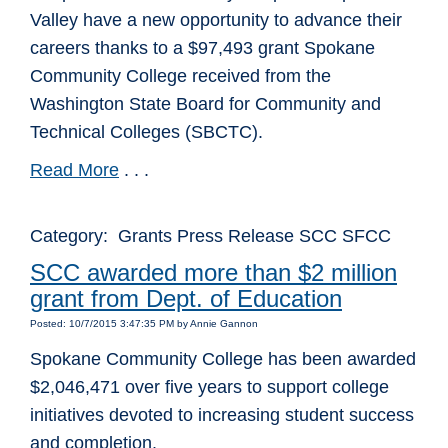
Valley have a new opportunity to advance their
careers thanks to a $97,493 grant Spokane
Community College received from the
Washington State Board for Community and
Technical Colleges (SBCTC).
Read More
. . .
Category: Grants Press Release SCC SFCC
SCC awarded more than $2 million
grant from Dept. of Education
Posted: 10/7/2015 3:47:35 PM by Annie Gannon
Spokane Community College has been awarded
$2,046,471 over five years to support college
initiatives devoted to increasing student success
and completion.