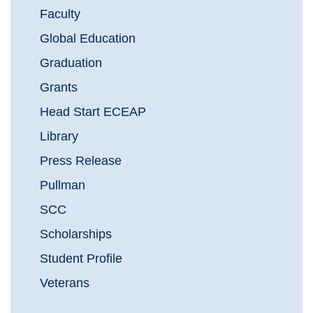
Faculty
Global Education
Graduation
Grants
Head Start ECEAP
Library
Press Release
Pullman
SCC
Scholarships
Student Profile
Veterans