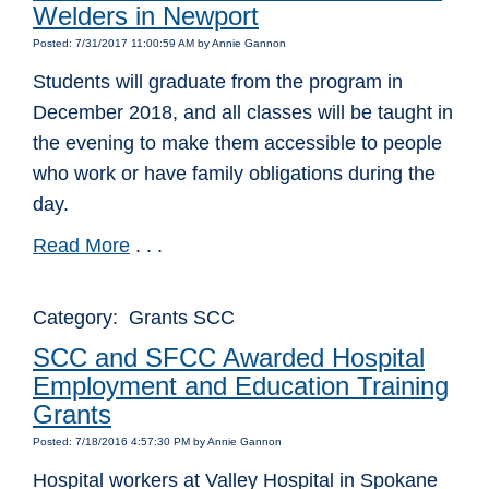
Welders in Newport
Posted: 7/31/2017 11:00:59 AM by Annie Gannon
Students will graduate from the program in
December 2018, and all classes will be taught in
the evening to make them accessible to people
who work or have family obligations during the
day.
Read More
. . .
Category: Grants SCC
SCC and SFCC Awarded Hospital
Employment and Education Training
Grants
Posted: 7/18/2016 4:57:30 PM by Annie Gannon
Hospital workers at Valley Hospital in Spokane