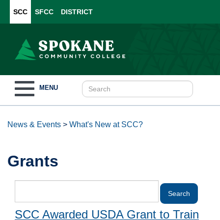
SCC
SFCC
DISTRICT
Toggle
MENU
navigation
News & Events
>
What's New at SCC?
Grants
SCC Awarded USDA Grant to Train