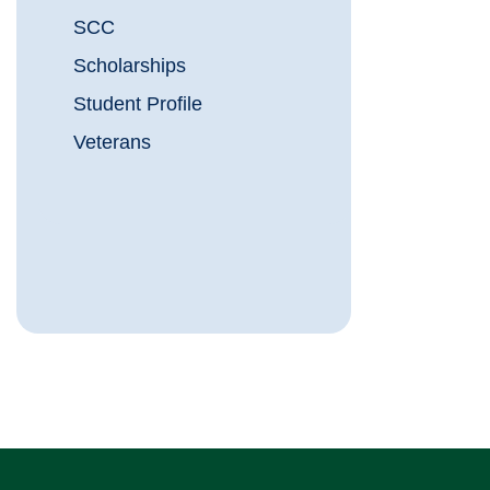
SCC
Scholarships
Student Profile
Veterans