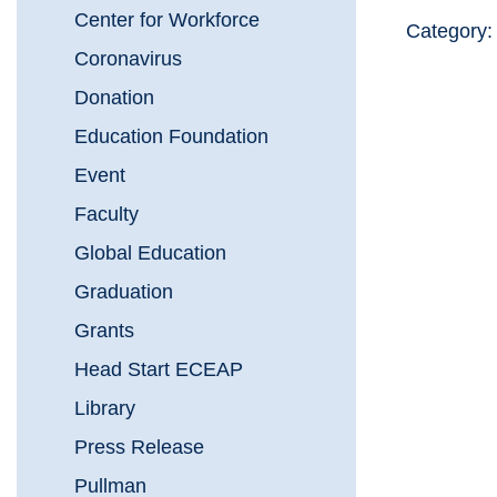
Center for Workforce
Category
Coronavirus
Donation
Education Foundation
Event
Faculty
Global Education
Graduation
Grants
Head Start ECEAP
Library
Press Release
Pullman