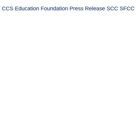
: CCS Education Foundation Press Release SCC SFCC