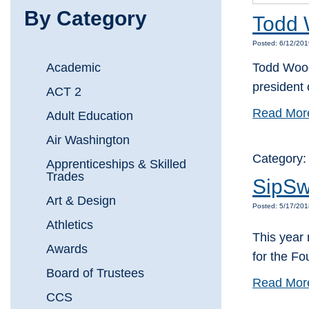
By Category
Todd 
Posted: 6/12/201
Academic
Todd Wooda
president
ACT 2
Read Mor
Adult Education
Air Washington
Category
Apprenticeships & Skilled
Trades
SipSw
Art & Design
Posted: 5/17/20
Athletics
This year 
Awards
for the F
Board of Trustees
Read Mor
CCS