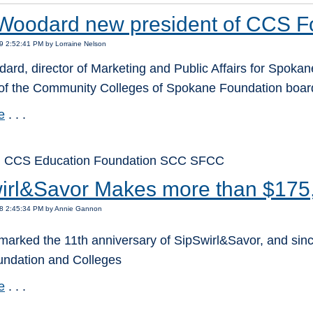
Woodard new president of CCS F
9 2:52:41 PM by Lorraine Nelson
rd, director of Marketing and Public Affairs for Spokane
 of the Community Colleges of Spokane Foundation board 
e
. . .
: CCS Education Foundation SCC SFCC
irl&Savor Makes more than $175
18 2:45:34 PM by Annie Gannon
marked the 11th anniversary of SipSwirl&Savor, and sinc
oundation and Colleges
e
. . .