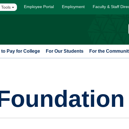
Employee Portal
Employment
Faculty & Staff Dire
 Tools
to Pay for College
For Our Students
For the Communit
Foundation