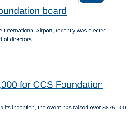
oundation board
 International Airport, recently was elected
of directors.
,000 for CCS Foundation
e its inception, the event has raised over $875,000