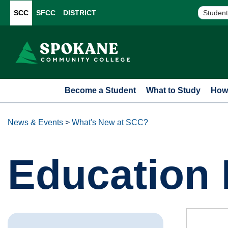
SCC
SFCC
DISTRICT
Student
Become a Student
What to Study
How 
News & Events
>
What's New at SCC?
Education 