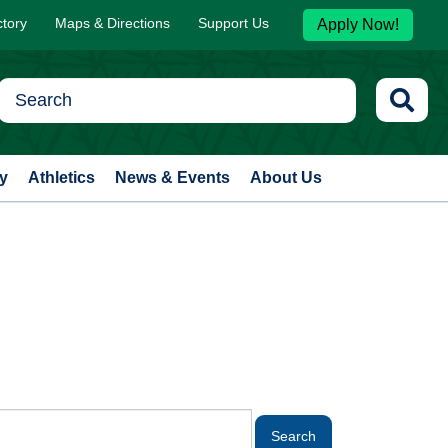
ctory
Maps & Directions
Support Us
Apply Now!
y
Athletics
News & Events
About Us