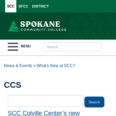
SCC
SFCC
DISTRICT
Toggle
MENU
navigation
News & Events
>
What's New at SCC?
CCS
SCC Colville Center’s new