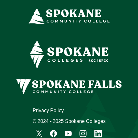
Privacy Policy
© 2024 - 2025 Spokane Colleges