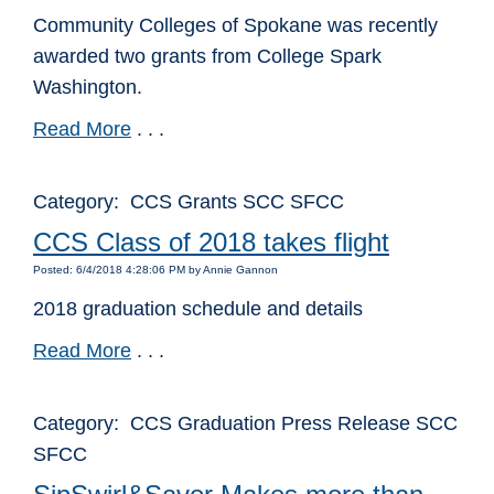
Community Colleges of Spokane was recently
awarded two grants from College Spark
Washington.
Read More
. . .
Category: CCS Grants SCC SFCC
CCS Class of 2018 takes flight
Posted: 6/4/2018 4:28:06 PM by Annie Gannon
2018 graduation schedule and details
Read More
. . .
Category: CCS Graduation Press Release SCC
SFCC