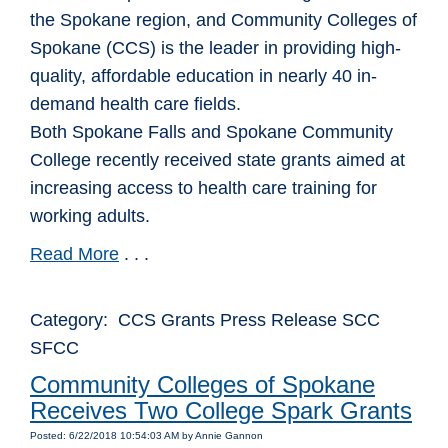
the Spokane region, and Community Colleges of
Spokane (CCS) is the leader in providing high-
quality, affordable education in nearly 40 in-
demand health care fields.
Both Spokane Falls and Spokane Community
College recently received state grants aimed at
increasing access to health care training for
working adults.
Read More
. . .
Category: CCS Grants Press Release SCC
SFCC
Community Colleges of Spokane
Receives Two College Spark Grants
Posted: 6/22/2018 10:54:03 AM by Annie Gannon