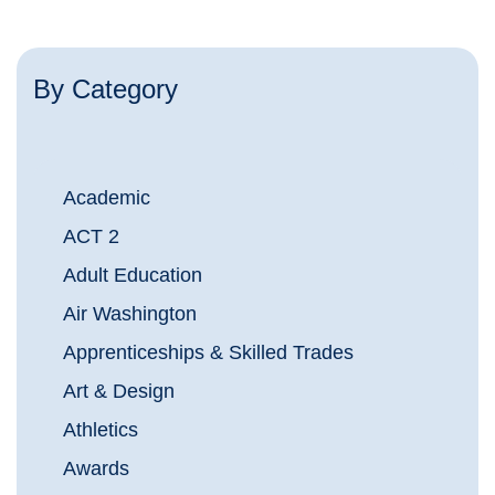
By Category
Academic
ACT 2
Adult Education
Air Washington
Apprenticeships & Skilled Trades
Art & Design
Athletics
Awards