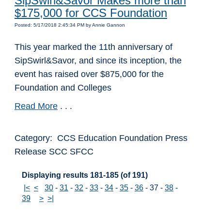
SipSwirl&Savor Makes more than
$175,000 for CCS Foundation
Posted: 5/17/2018 2:45:34 PM by Annie Gannon
This year marked the 11th anniversary of
SipSwirl&Savor, and since its inception, the
event has raised over $875,000 for the
Foundation and Colleges
Read More
. . .
Category: CCS Education Foundation Press
Release SCC SFCC
Displaying results 181-185 (of 191)
|<
<
30
-
31
-
32
-
33
-
34
-
35
-
36
-
37
-
38
-
39
>
>|