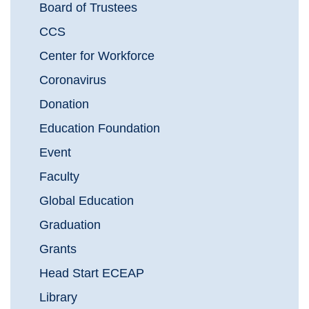
Board of Trustees
CCS
Center for Workforce
Coronavirus
Donation
Education Foundation
Event
Faculty
Global Education
Graduation
Grants
Head Start ECEAP
Library