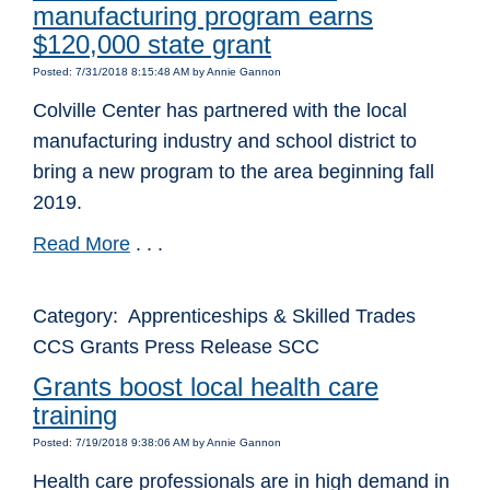
manufacturing program earns
$120,000 state grant
Posted: 7/31/2018 8:15:48 AM by Annie Gannon
Colville Center has partnered with the local
manufacturing industry and school district to
bring a new program to the area beginning fall
2019.
Read More
. . .
Category: Apprenticeships & Skilled Trades
CCS Grants Press Release SCC
Grants boost local health care
training
Posted: 7/19/2018 9:38:06 AM by Annie Gannon
Health care professionals are in high demand in