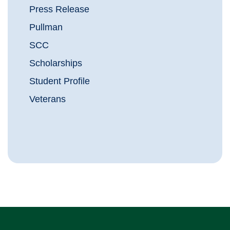
Press Release
Pullman
SCC
Scholarships
Student Profile
Veterans