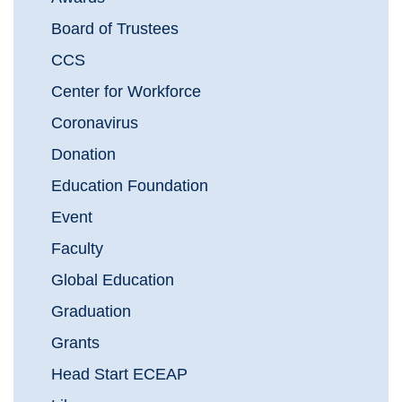
Board of Trustees
CCS
Center for Workforce
Coronavirus
Donation
Education Foundation
Event
Faculty
Global Education
Graduation
Grants
Head Start ECEAP