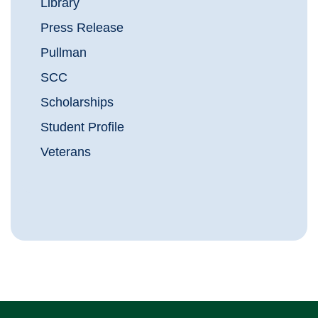
Library
Press Release
Pullman
SCC
Scholarships
Student Profile
Veterans