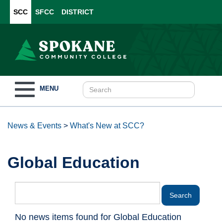
SCC
SFCC
DISTRICT
Toggle
MENU
navigation
News & Events
>
What's New at SCC?
Global Education
No news items found for Global Education