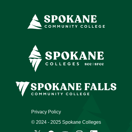
Privacy Policy
© 2024 - 2025 Spokane Colleges