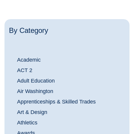
By Category
Academic
ACT 2
Adult Education
Air Washington
Apprenticeships & Skilled Trades
Art & Design
Athletics
Awards