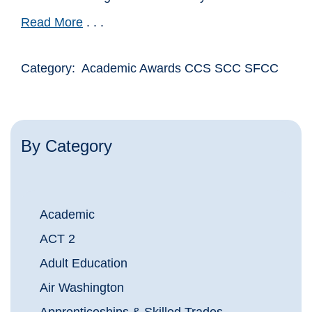
Read More
. . .
Category: Academic Awards CCS SCC SFCC
By Category
Academic
ACT 2
Adult Education
Air Washington