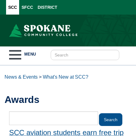
SCC
SFCC
DISTRICT
Toggle
MENU
navigation
News & Events
>
What's New at SCC?
Awards
SCC aviation students earn free trip