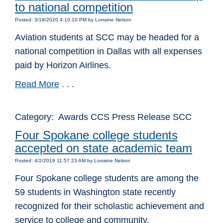
to national competition
Posted: 3/18/2020 4:10:10 PM by Lorraine Nelson
Aviation students at SCC may be headed for a
national competition in Dallas with all expenses
paid by Horizon Airlines.
Read More
. . .
Category: Awards CCS Press Release SCC
Four Spokane college students
accepted on state academic team
Posted: 4/2/2019 11:57:23 AM by Lorraine Nelson
Four Spokane college students are among the
59 students in Washington state recently
recognized for their scholastic achievement and
service to college and community.