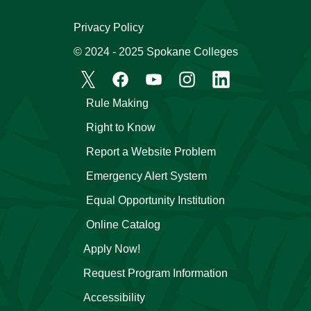
Privacy Policy
© 2024 - 2025 Spokane Colleges
Rule Making
Right to Know
Report a Website Problem
Emergency Alert System
Equal Opportunity Institution
Online Catalog
Apply Now!
Request Program Information
Accessibility