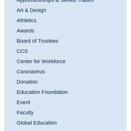
Apprenticeships & Skilled Trades
Art & Design
Athletics
Awards
Board of Trustees
CCS
Center for Workforce
Coronavirus
Donation
Education Foundation
Event
Faculty
Global Education