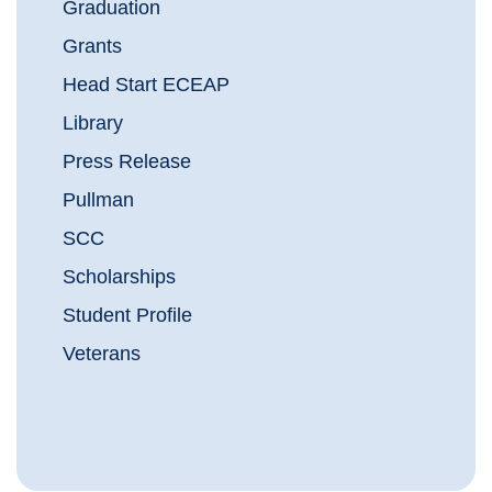
Graduation
Grants
Head Start ECEAP
Library
Press Release
Pullman
SCC
Scholarships
Student Profile
Veterans