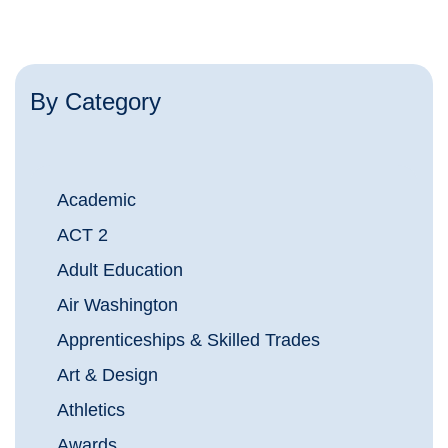
By Category
Academic
ACT 2
Adult Education
Air Washington
Apprenticeships & Skilled Trades
Art & Design
Athletics
Awards