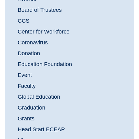
Board of Trustees
CCS
Center for Workforce
Coronavirus
Donation
Education Foundation
Event
Faculty
Global Education
Graduation
Grants
Head Start ECEAP