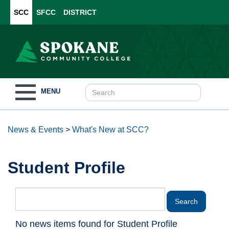
SCC
SFCC
DISTRICT
Toggle
MENU
navigation
News & Events
>
What's New at SCC?
Student Profile
No news items found for Student Profile