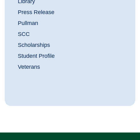
Library
Press Release
Pullman
SCC
Scholarships
Student Profile
Veterans