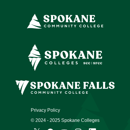
Privacy Policy
© 2024 - 2025 Spokane Colleges