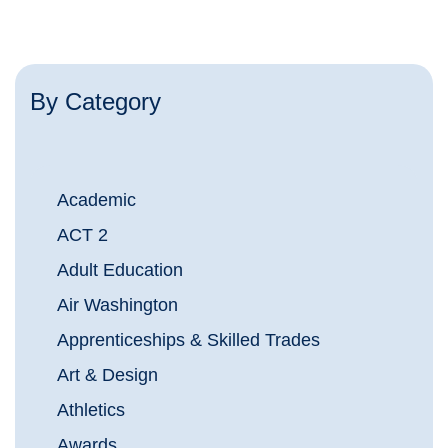
By Category
Academic
ACT 2
Adult Education
Air Washington
Apprenticeships & Skilled Trades
Art & Design
Athletics
Awards