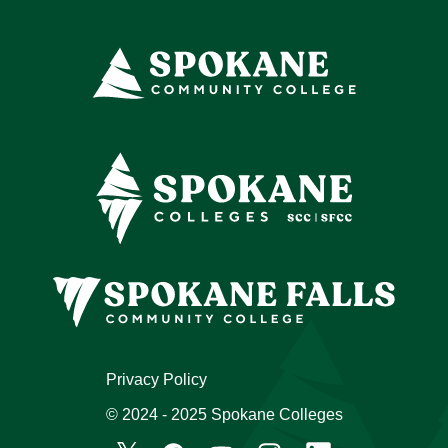
Privacy Policy
© 2024 - 2025 Spokane Colleges