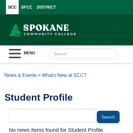
SCC
SFCC
DISTRICT
Toggle
MENU
navigation
News & Events
>
What's New at SCC?
Student Profile
No news items found for Student Profile