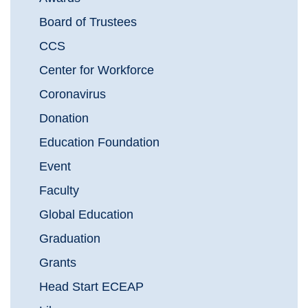
Board of Trustees
CCS
Center for Workforce
Coronavirus
Donation
Education Foundation
Event
Faculty
Global Education
Graduation
Grants
Head Start ECEAP