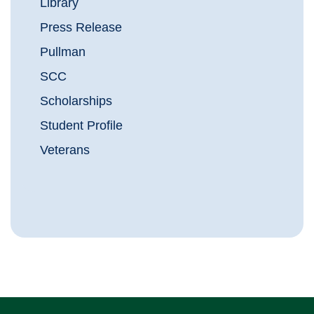
Library
Press Release
Pullman
SCC
Scholarships
Student Profile
Veterans