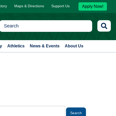
ctory
Maps & Directions
Support Us
Apply Now!
y
Athletics
News & Events
About Us