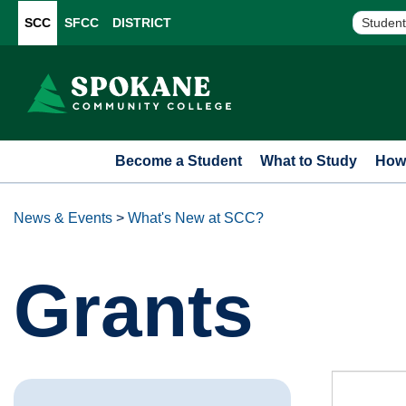
SCC
SFCC
DISTRICT
Student
Become a Student
What to Study
How 
News & Events
>
What's New at SCC?
Grants