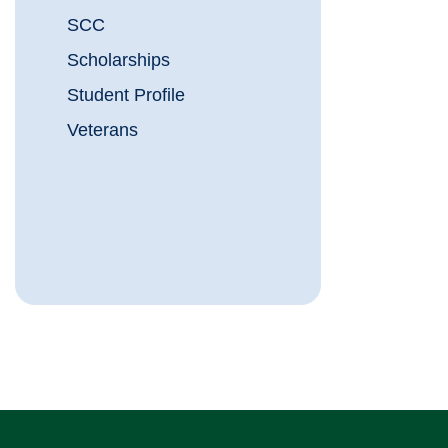
SCC
Scholarships
Student Profile
Veterans