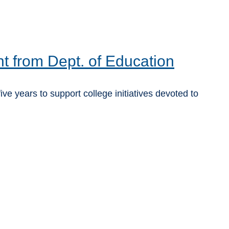
t from Dept. of Education
years to support college initiatives devoted to