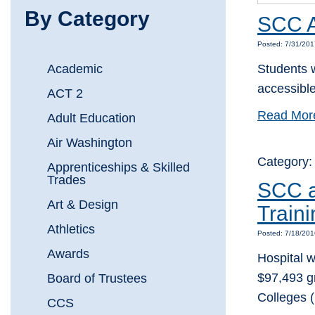
By Category
SCC A
Posted: 7/31/20
Academic
Students w
accessible
ACT 2
Read Mor
Adult Education
Air Washington
Category
Apprenticeships & Skilled
Trades
SCC a
Art & Design
Train
Athletics
Posted: 7/18/20
Awards
Hospital w
$97,493 g
Board of Trustees
Colleges 
CCS