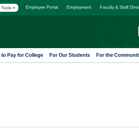
Employee Portal
Employment
Faculty & Staff Dire
 Tools
to Pay for College
For Our Students
For the Communit