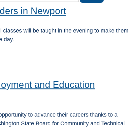
ders in Newport
 classes will be taught in the evening to make them
e day.
oyment and Education
pportunity to advance their careers thanks to a
hington State Board for Community and Technical