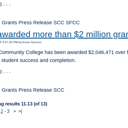
e
. . .
: Grants Press Release SCC SFCC
warded more than $2 million gran
15 3:47:35 PM by Annie Gannon
ommunity College has been awarded $2,046,471 over five 
g student success and completion.
e
. . .
 Grants Press Release SCC
g results 11-13 (of 13)
-
2
-
3
>
>|