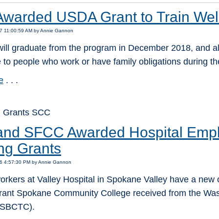
warded USDA Grant to Train Wel
17 11:00:59 AM by Annie Gannon
ill graduate from the program in December 2018, and all
 to people who work or have family obligations during th
e
. . .
: Grants SCC
nd SFCC Awarded Hospital Empl
ing Grants
16 4:57:30 PM by Annie Gannon
orkers at Valley Hospital in Spokane Valley have a new o
rant Spokane Community College received from the Was
(SBCTC).