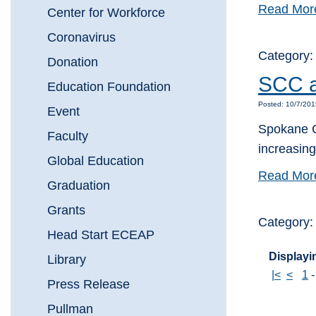
Read Mor
Center for Workforce
Coronavirus
Category
Donation
SCC a
Education Foundation
Posted: 10/7/20
Event
Spokane C
Faculty
increasin
Global Education
Read Mor
Graduation
Grants
Category:
Head Start ECEAP
Displayin
Library
|<
<
1
Press Release
Pullman