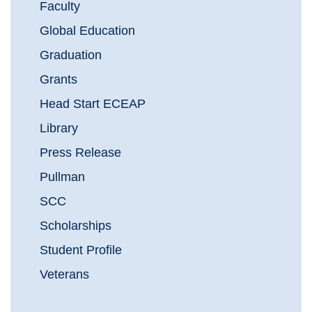
Faculty
Global Education
Graduation
Grants
Head Start ECEAP
Library
Press Release
Pullman
SCC
Scholarships
Student Profile
Veterans