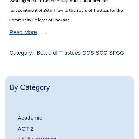
Washington State Governor Jay Inslee announced his
reappointment of Beth Thew to the Board of Trustees for the
Community Colleges of Spokane.
Read More
. . .
Category: Board of Trustees CCS SCC SFCC
By Category
Academic
ACT 2