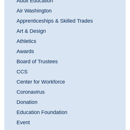
Adult Education
Air Washington
Apprenticeships & Skilled Trades
Art & Design
Athletics
Awards
Board of Trustees
CCS
Center for Workforce
Coronavirus
Donation
Education Foundation
Event