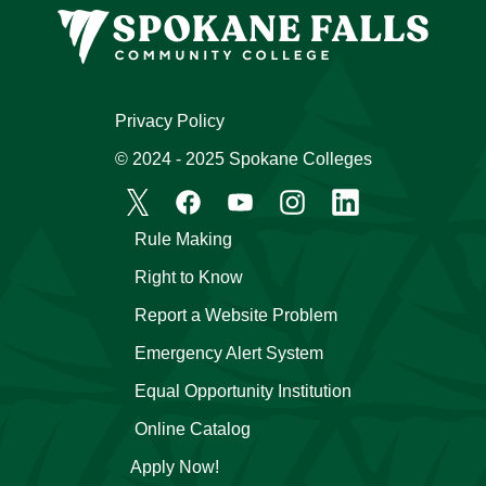
Privacy Policy
© 2024 - 2025 Spokane Colleges
Rule Making
Right to Know
Report a Website Problem
Emergency Alert System
Equal Opportunity Institution
Online Catalog
Apply Now!