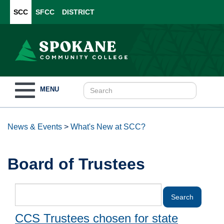
SCC
SFCC
DISTRICT
Toggle
MENU
navigation
News & Events
>
What's New at SCC?
Board of Trustees
CCS Trustees chosen for state