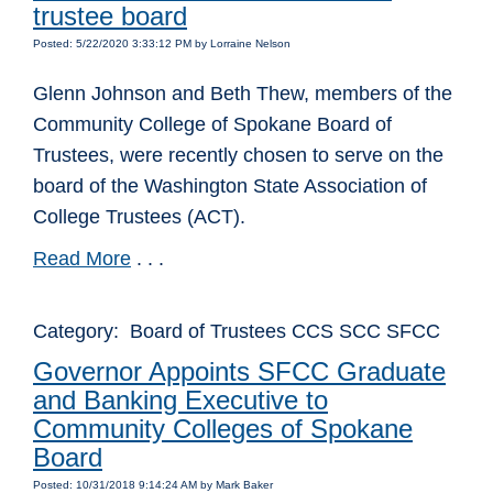
trustee board
Posted: 5/22/2020 3:33:12 PM by Lorraine Nelson
Glenn Johnson and Beth Thew, members of the
Community College of Spokane Board of
Trustees, were recently chosen to serve on the
board of the Washington State Association of
College Trustees (ACT).
Read More
. . .
Category: Board of Trustees CCS SCC SFCC
Governor Appoints SFCC Graduate
and Banking Executive to
Community Colleges of Spokane
Board
Posted: 10/31/2018 9:14:24 AM by Mark Baker