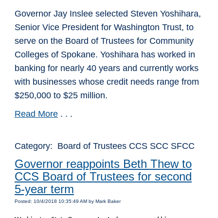
Governor Jay Inslee selected Steven Yoshihara,
Senior Vice President for Washington Trust, to
serve on the Board of Trustees for Community
Colleges of Spokane. Yoshihara has worked in
banking for nearly 40 years and currently works
with businesses whose credit needs range from
$250,000 to $25 million.
Read More
. . .
Category: Board of Trustees CCS SCC SFCC
Governor reappoints Beth Thew to
CCS Board of Trustees for second
5-year term
Posted: 10/4/2018 10:35:49 AM by Mark Baker