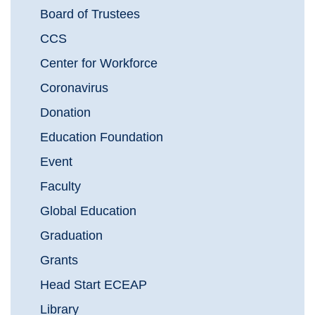
Board of Trustees
CCS
Center for Workforce
Coronavirus
Donation
Education Foundation
Event
Faculty
Global Education
Graduation
Grants
Head Start ECEAP
Library