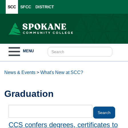
SCC
SFCC
DISTRICT
Toggle
MENU
navigation
News & Events
>
What's New at SCC?
Graduation
CCS confers degrees, certificates to