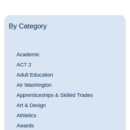
By Category
Academic
ACT 2
Adult Education
Air Washington
Apprenticeships & Skilled Trades
Art & Design
Athletics
Awards