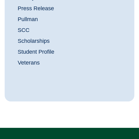
Press Release
Pullman
SCC
Scholarships
Student Profile
Veterans