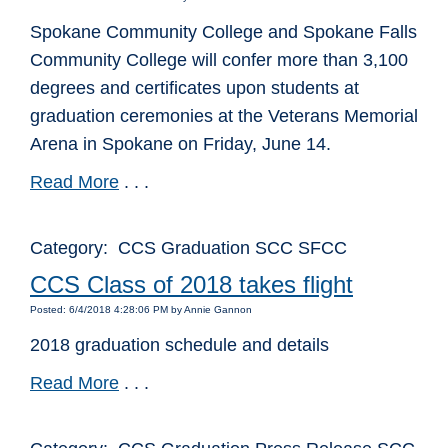
Spokane Community College and Spokane Falls
Community College will confer more than 3,100
degrees and certificates upon students at
graduation ceremonies at the Veterans Memorial
Arena in Spokane on Friday, June 14.
Read More
. . .
Category: CCS Graduation SCC SFCC
CCS Class of 2018 takes flight
Posted: 6/4/2018 4:28:06 PM by Annie Gannon
2018 graduation schedule and details
Read More
. . .