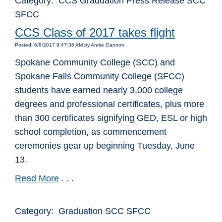
Category: CCS Graduation Press Release SCC
SFCC
CCS Class of 2017 takes flight
Posted: 6/6/2017 9:47:36 AM by Annie Gannon
Spokane Community College (SCC) and
Spokane Falls Community College (SFCC)
students have earned nearly 3,000 college
degrees and professional certificates, plus more
than 300 certificates signifying GED, ESL or high
school completion, as commencement
ceremonies gear up beginning Tuesday, June
13.
Read More
. . .
Category: Graduation SCC SFCC