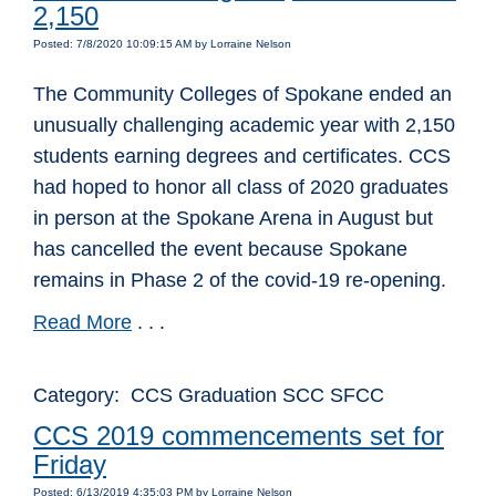
2,150
Posted: 7/8/2020 10:09:15 AM by Lorraine Nelson
The Community Colleges of Spokane ended an
unusually challenging academic year with 2,150
students earning degrees and certificates. CCS
had hoped to honor all class of 2020 graduates
in person at the Spokane Arena in August but
has cancelled the event because Spokane
remains in Phase 2 of the covid-19 re-opening.
Read More
. . .
Category: CCS Graduation SCC SFCC
CCS 2019 commencements set for
Friday
Posted: 6/13/2019 4:35:03 PM by Lorraine Nelson