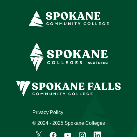
Privacy Policy
© 2024 - 2025 Spokane Colleges