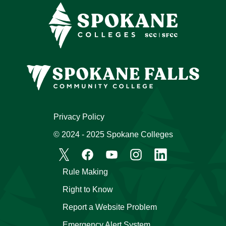
Privacy Policy
© 2024 - 2025 Spokane Colleges
Rule Making
Right to Know
Report a Website Problem
Emergency Alert System