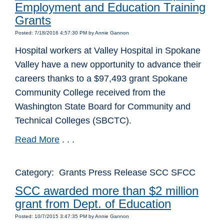
Employment and Education Training
Grants
Posted: 7/18/2016 4:57:30 PM by Annie Gannon
Hospital workers at Valley Hospital in Spokane
Valley have a new opportunity to advance their
careers thanks to a $97,493 grant Spokane
Community College received from the
Washington State Board for Community and
Technical Colleges (SBCTC).
Read More
. . .
Category: Grants Press Release SCC SFCC
SCC awarded more than $2 million
grant from Dept. of Education
Posted: 10/7/2015 3:47:35 PM by Annie Gannon