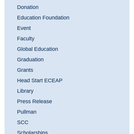
Donation
Education Foundation
Event
Faculty
Global Education
Graduation
Grants
Head Start ECEAP
Library
Press Release
Pullman
SCC
Scholarships