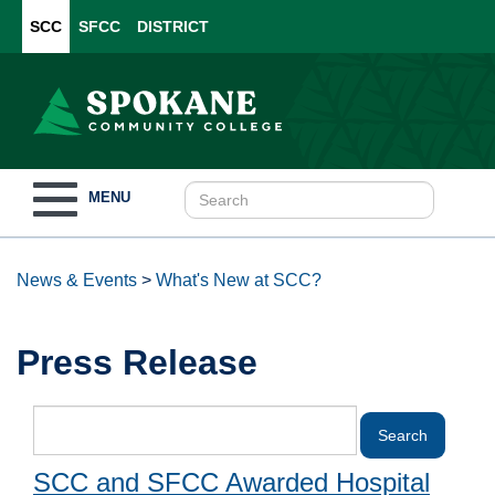
SCC
SFCC
DISTRICT
Toggle
MENU
navigation
News & Events
>
What's New at SCC?
Press Release
SCC and SFCC Awarded Hospital