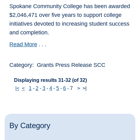
Spokane Community College has been awarded
$2,046,471 over five years to support college
initiatives devoted to increasing student success
and completion.
Read More
. . .
Category: Grants Press Release SCC
Displaying results 31-32 (of 32)
|<
<
1
-
2
-
3
-
4
-
5
-
6
-
7
>
>|
By Category