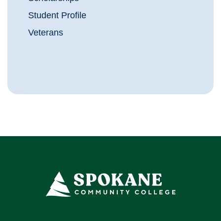
Student Profile
Veterans