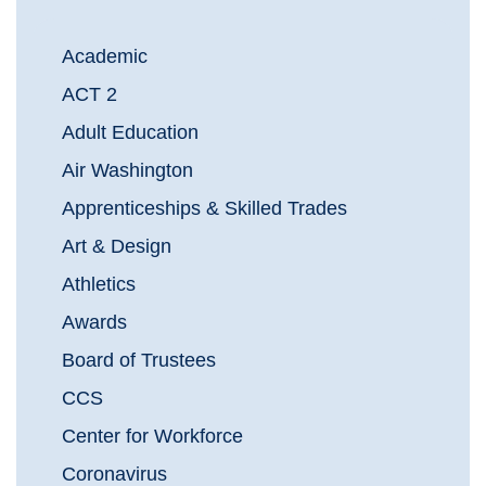
Academic
ACT 2
Adult Education
Air Washington
Apprenticeships & Skilled Trades
Art & Design
Athletics
Awards
Board of Trustees
CCS
Center for Workforce
Coronavirus