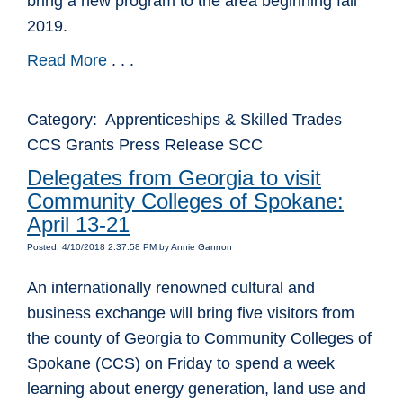
bring a new program to the area beginning fall
2019.
Read More
. . .
Category: Apprenticeships & Skilled Trades
CCS Grants Press Release SCC
Delegates from Georgia to visit
Community Colleges of Spokane:
April 13-21
Posted: 4/10/2018 2:37:58 PM by Annie Gannon
An internationally renowned cultural and
business exchange will bring five visitors from
the county of Georgia to Community Colleges of
Spokane (CCS) on Friday to spend a week
learning about energy generation, land use and