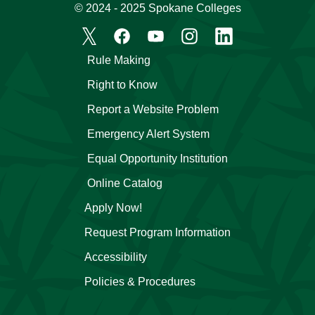
© 2024 - 2025 Spokane Colleges
Rule Making
Right to Know
Report a Website Problem
Emergency Alert System
Equal Opportunity Institution
Online Catalog
Apply Now!
Request Program Information
Accessibility
Policies & Procedures