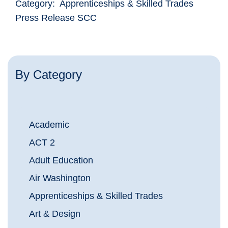
Category: Apprenticeships & Skilled Trades
Press Release SCC
By Category
Academic
ACT 2
Adult Education
Air Washington
Apprenticeships & Skilled Trades
Art & Design