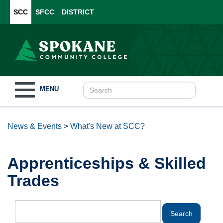
SCC
SFCC
DISTRICT
Toggle
MENU
navigation
News & Events
>
What's New at SCC?
Apprenticeships & Skilled
Trades