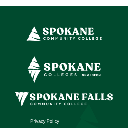
Privacy Policy