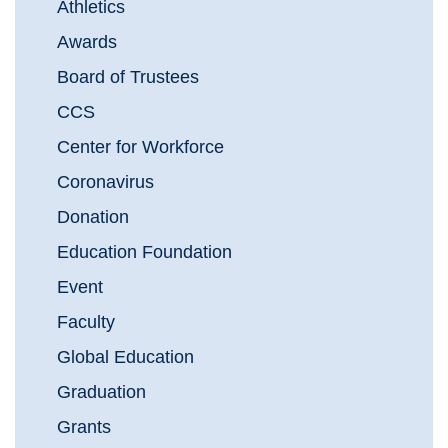
Athletics
Awards
Board of Trustees
CCS
Center for Workforce
Coronavirus
Donation
Education Foundation
Event
Faculty
Global Education
Graduation
Grants