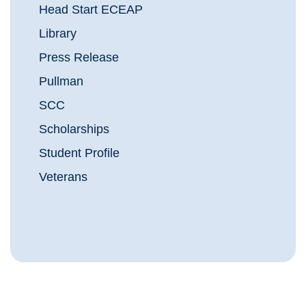
Head Start ECEAP
Library
Press Release
Pullman
SCC
Scholarships
Student Profile
Veterans