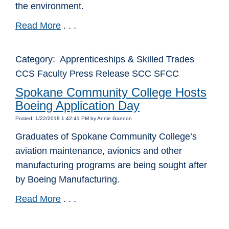
the environment.
Read More
. . .
Category: Apprenticeships & Skilled Trades
CCS Faculty Press Release SCC SFCC
Spokane Community College Hosts
Boeing Application Day
Posted: 1/22/2018 1:42:41 PM by Annie Gannon
Graduates of Spokane Community College’s
aviation maintenance, avionics and other
manufacturing programs are being sought after
by Boeing Manufacturing.
Read More
. . .