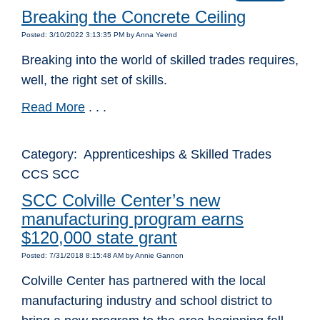
Breaking the Concrete Ceiling
Posted: 3/10/2022 3:13:35 PM by Anna Yeend
Breaking into the world of skilled trades requires,
well, the right set of skills.
Read More
. . .
Category: Apprenticeships & Skilled Trades
CCS SCC
SCC Colville Center’s new
manufacturing program earns
$120,000 state grant
Posted: 7/31/2018 8:15:48 AM by Annie Gannon
Colville Center has partnered with the local
manufacturing industry and school district to