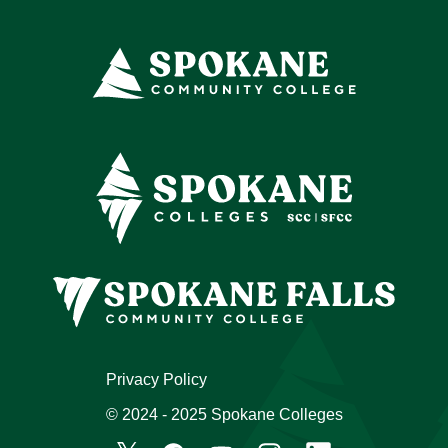
Privacy Policy
© 2024 - 2025 Spokane Colleges