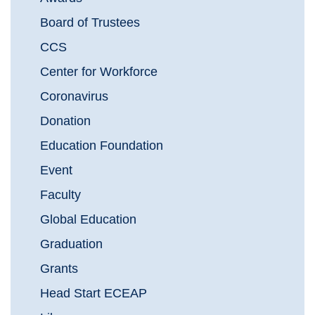
Board of Trustees
CCS
Center for Workforce
Coronavirus
Donation
Education Foundation
Event
Faculty
Global Education
Graduation
Grants
Head Start ECEAP