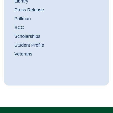
Library
Press Release
Pullman
SCC
Scholarships
Student Profile
Veterans