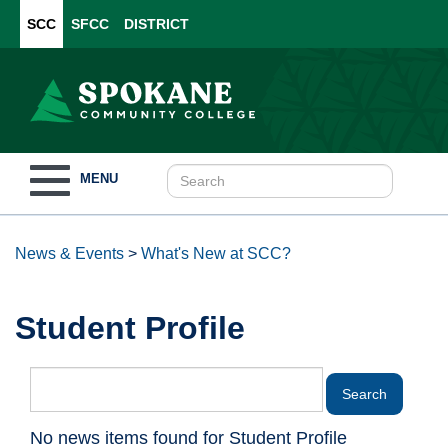
SCC
SFCC
DISTRICT
Toggle
MENU
navigation
News & Events
>
What's New at SCC?
Student Profile
No news items found for Student Profile