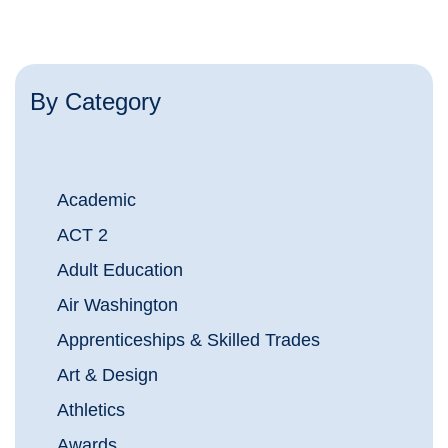
By Category
Academic
ACT 2
Adult Education
Air Washington
Apprenticeships & Skilled Trades
Art & Design
Athletics
Awards