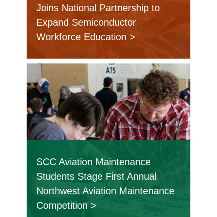
Joins National Partnership to
Expand Semiconductor
Workforce Education
SCC Aviation Maintenance
Students Stage First Annual
Northwest Aviation Maintenance
Competition