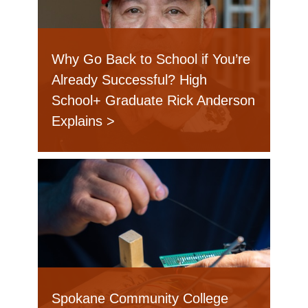
Why Go Back to School if You’re
Already Successful? High
School+ Graduate Rick Anderson
Explains
Spokane Community College