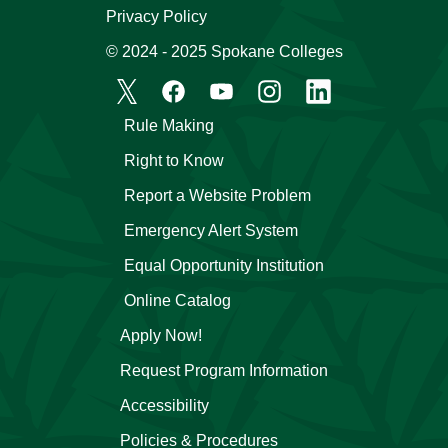
Privacy Policy
© 2024 - 2025 Spokane Colleges
Rule Making
Right to Know
Report a Website Problem
Emergency Alert System
Equal Opportunity Institution
Online Catalog
Apply Now!
Request Program Information
Accessibility
Policies & Procedures