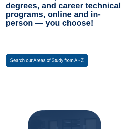
degrees, and career technical
programs, online and in-
person — you choose!
Search our Areas of Study from A - Z