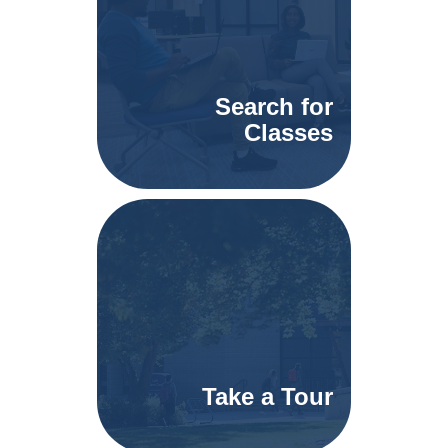
Search for
Classes
Take a Tour