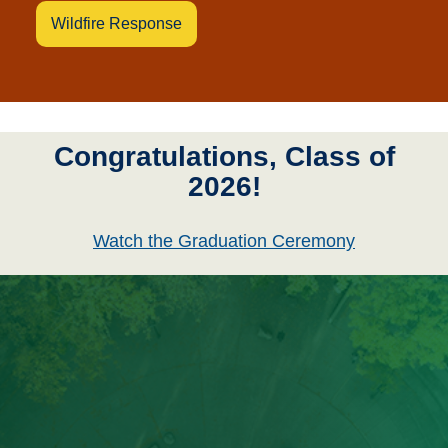
Wildfire Response
Congratulations, Class of
2026!
Watch the Graduation Ceremony