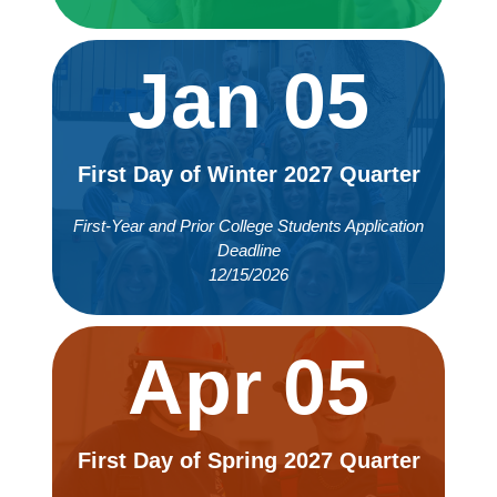
Jan 05
First Day of Winter 2027 Quarter
First-Year and Prior College Students Application
Deadline
12/15/2026
Apr 05
First Day of Spring 2027 Quarter