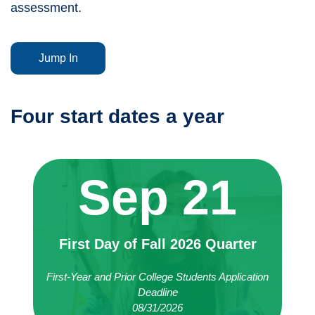
assessment.
Jump In
Four start dates a year
Sep 21
First Day of Fall 2026 Quarter
First-Year and Prior College Students Application
Deadline
08/31/2026