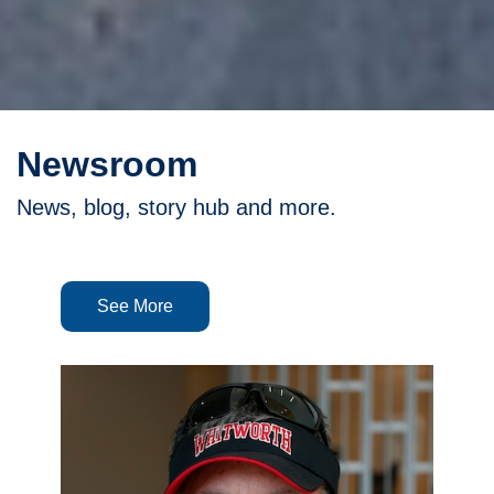
Newsroom
News, blog, story hub and more.
See More