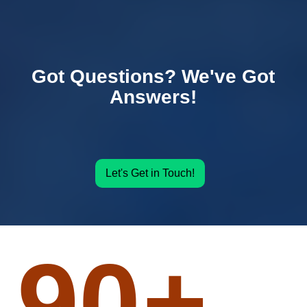
Got Questions? We've Got
Answers!
Let's Get in Touch!
90
+