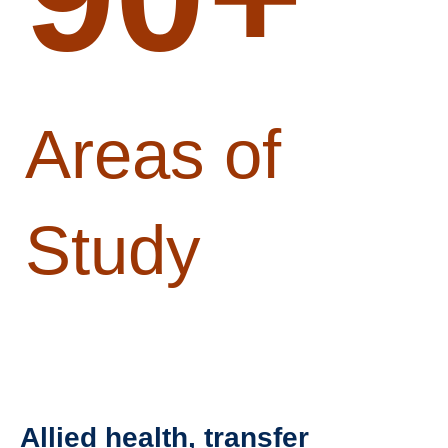
Areas of
Study
Allied health, transfer