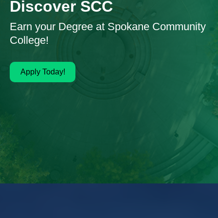
Discover SCC
Earn your Degree at Spokane Community
College!
Apply Today!