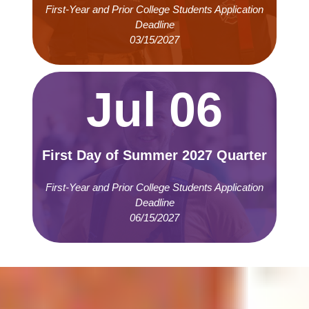
First-Year and Prior College Students Application
Deadline
03/15/2027
Jul 06
First Day of Summer 2027 Quarter
First-Year and Prior College Students Application
Deadline
06/15/2027