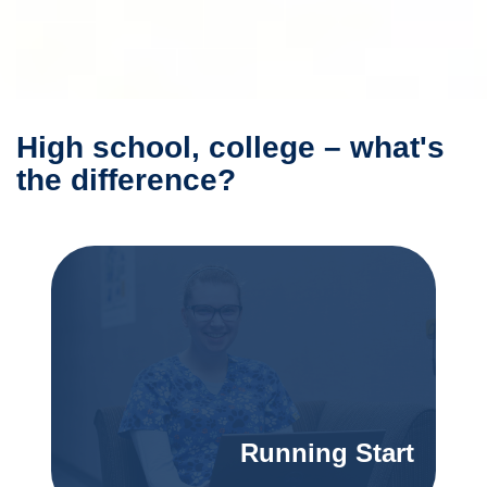
High school, college – what's
the difference?
Running Start