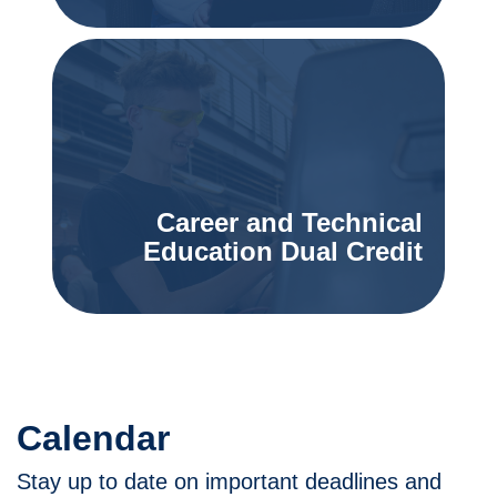
Career and Technical
Education Dual Credit
Calendar
Stay up to date on important deadlines and