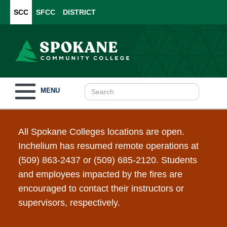
SCC
SFCC
DISTRICT
Toggle
MENU
navigation
All Spokane Colleges locations are open.
Inchelium has resumed remote operations at
(509) 863-2437 or (509) 685-2120. Students
and employees impacted by the fires are
encouraged to contact their instructors or
supervisors, respectively.