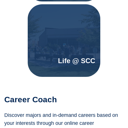
Life @ SCC
Career Coach
Discover majors and in-demand careers based on
your interests through our online career