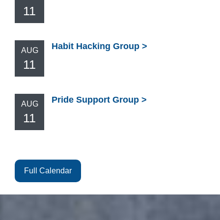
11
Habit Hacking Group
AUG
11
Pride Support Group
AUG
11
Full Calendar