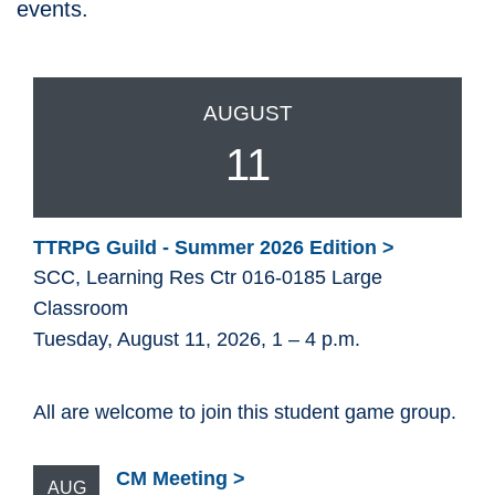
events.
AUGUST
11
TTRPG Guild - Summer 2026 Edition
SCC, Learning Res Ctr 016-0185 Large
Classroom
Tuesday, August 11, 2026, 1 – 4 p.m.
All are welcome to join this student game group.
CM Meeting
AUG